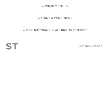
PRIVACY POLICY
TERMS & CONDITIONS
© SPLICE TODAY LLC ALL RIGHTS RESERVED
Desktop Version