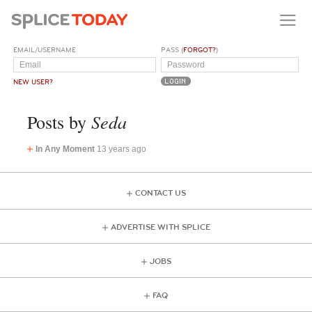
EMAIL/USERNAME
PASS (
FORGOT?
)
NEW USER?
Seda
Posts by
In Any Moment
13 years ago
CONTACT US
ADVERTISE WITH SPLICE
JOBS
FAQ