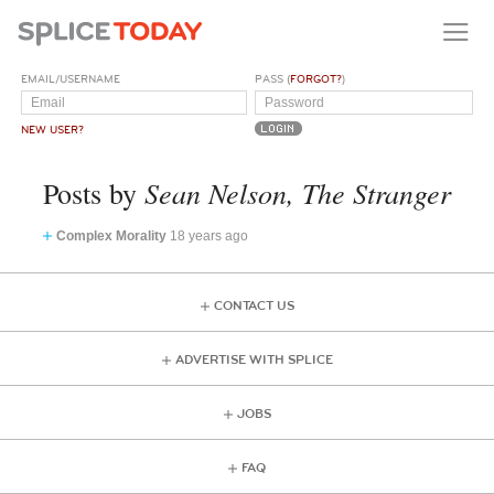
EMAIL/USERNAME
PASS (
FORGOT?
)
NEW USER?
Sean Nelson, The Stranger
Posts by
Complex Morality
18 years ago
CONTACT US
ADVERTISE WITH SPLICE
JOBS
FAQ