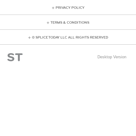
PRIVACY POLICY
TERMS & CONDITIONS
© SPLICE TODAY LLC ALL RIGHTS RESERVED
Desktop Version