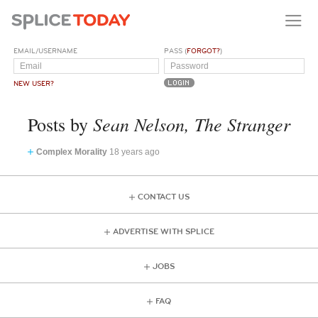
EMAIL/USERNAME
PASS (
FORGOT?
)
NEW USER?
Sean Nelson, The Stranger
Posts by
Complex Morality
18 years ago
CONTACT US
ADVERTISE WITH SPLICE
JOBS
FAQ