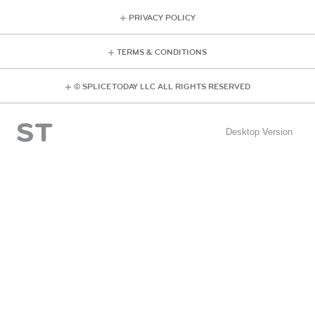
PRIVACY POLICY
TERMS & CONDITIONS
© SPLICE TODAY LLC ALL RIGHTS RESERVED
Desktop Version