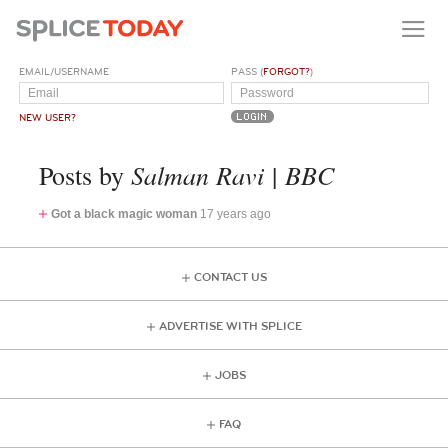
EMAIL/USERNAME
PASS (
FORGOT?
)
NEW USER?
Salman Ravi | BBC
Posts by
Got a black magic woman
17 years ago
CONTACT US
ADVERTISE WITH SPLICE
JOBS
FAQ