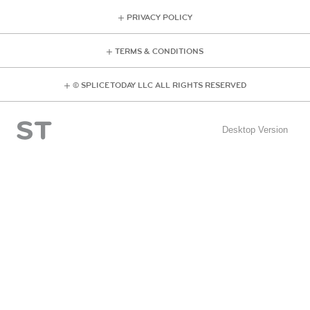
PRIVACY POLICY
TERMS & CONDITIONS
© SPLICE TODAY LLC ALL RIGHTS RESERVED
Desktop Version