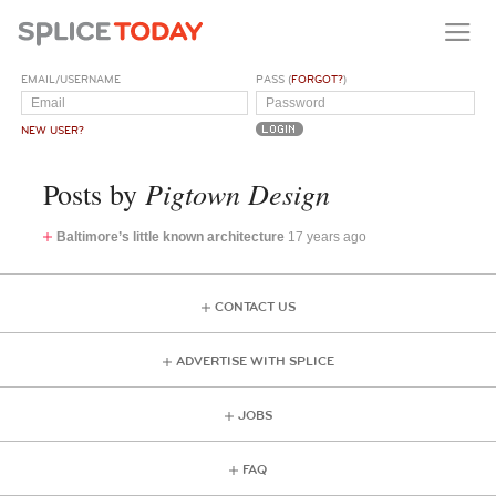
EMAIL/USERNAME
PASS (
FORGOT?
)
NEW USER?
Pigtown Design
Posts by
Baltimore’s little known architecture
17 years ago
CONTACT US
ADVERTISE WITH SPLICE
JOBS
FAQ