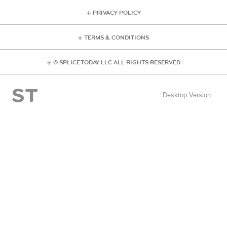
PRIVACY POLICY
TERMS & CONDITIONS
© SPLICE TODAY LLC ALL RIGHTS RESERVED
Desktop Version