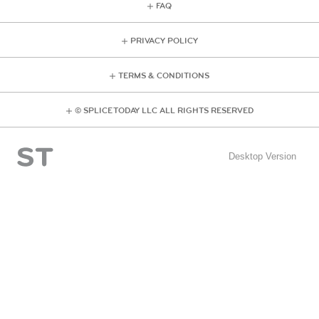
FAQ
PRIVACY POLICY
TERMS & CONDITIONS
© SPLICE TODAY LLC ALL RIGHTS RESERVED
Desktop Version