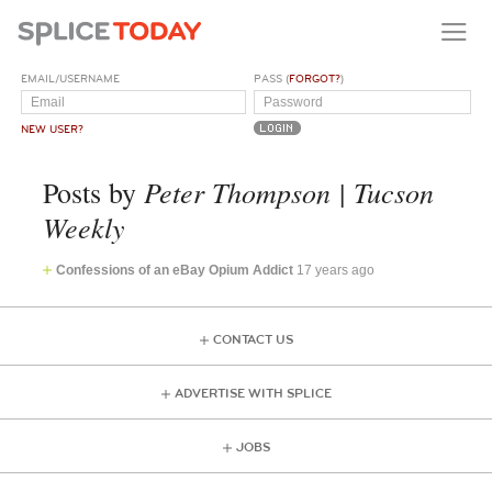
EMAIL/USERNAME
PASS (
FORGOT?
)
NEW USER?
Peter Thompson | Tucson
Posts by
Weekly
Confessions of an eBay Opium Addict
17 years ago
CONTACT US
ADVERTISE WITH SPLICE
JOBS