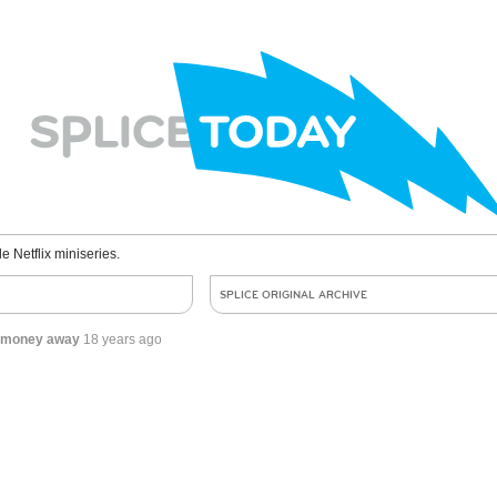
le Netflix miniseries.
SPLICE ORIGINAL ARCHIVE
ng money away
18 years ago