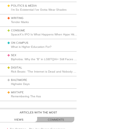
POLITICS & MEDIA
I’m So Existential I’ve Gotta Wear Shades
WRITING
Tender Marks
CONSUME
SpaceX’s IPO Is What Happens When Hype Hits Escape Velocity
ON CAMPUS
What is Higher Education For?
SEX
Biphobia: Why the “B” in LGBTQIA+ Still Faces Misunderstanding
DIGITAL
Rick Beato: “The Internet is Dead and Nobody Seems to Care”
BALTIMORE
Highwire Days
MIXTAPE
Remembering The Ass
ARTICLES WITH THE MOST
VIEWS
COMMENTS