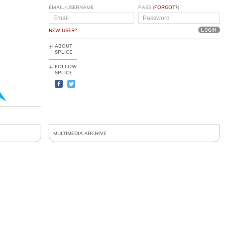
EMAIL/USERNAME
PASS (
FORGOT?
)
NEW USER?
ABOUT
SPLICE
FOLLOW
SPLICE
MULTIMEDIA ARCHIVE