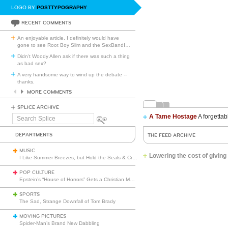
LOGO BY
POSTTYPOGRAPHY
RECENT COMMENTS
An enjoyable article. I definitely would have
gone to see Root Boy Slim and the SexBandI
…
Didn't Woody Allen ask if there was such a thing
as bad sex?
A very handsome way to wind up the debate --
thanks.
MORE COMMENTS
SPLICE ARCHIVE
A Tame Hostage
A forgettab
Search
Splice
DEPARTMENTS
THE FEED ARCHIVE
MUSIC
Lowering the cost of givi
I Like Summer Breezes, but Hold the Seals & Crofts
POP CULTURE
Epstein’s “House of Horrors” Gets a Christian Makeover
SPORTS
The Sad, Strange Downfall of Tom Brady
MOVING PICTURES
Spider-Man’s Brand New Dabbling