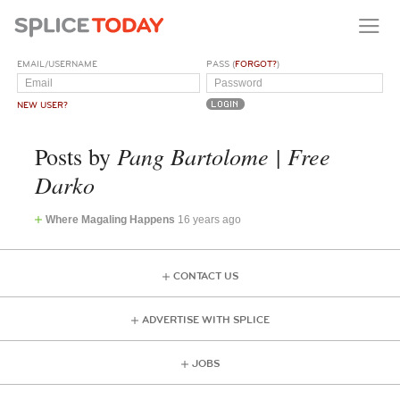
EMAIL/USERNAME
PASS (
FORGOT?
)
NEW USER?
Pang Bartolome | Free
Posts by
Darko
Where Magaling Happens
16 years ago
CONTACT US
ADVERTISE WITH SPLICE
JOBS