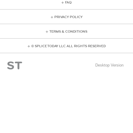
FAQ
PRIVACY POLICY
TERMS & CONDITIONS
© SPLICE TODAY LLC ALL RIGHTS RESERVED
Desktop Version