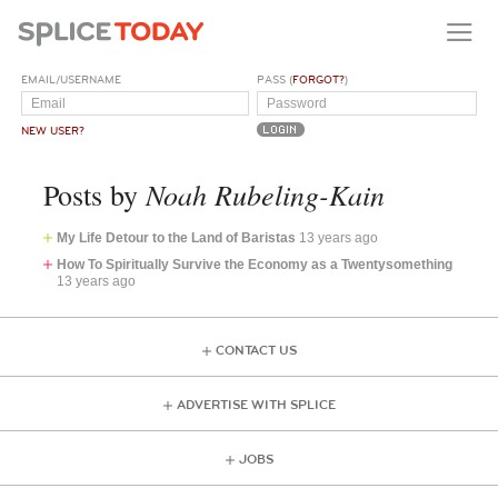
EMAIL/USERNAME
PASS (
FORGOT?
)
NEW USER?
Noah Rubeling-Kain
Posts by
My Life Detour to the Land of Baristas
13 years ago
How To Spiritually Survive the Economy as a Twentysomething
13 years ago
CONTACT US
ADVERTISE WITH SPLICE
JOBS