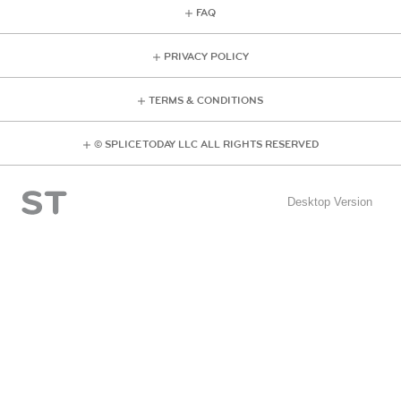
FAQ
PRIVACY POLICY
TERMS & CONDITIONS
© SPLICE TODAY LLC ALL RIGHTS RESERVED
Desktop Version