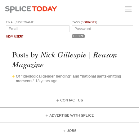
EMAIL/USERNAME
PASS (
FORGOT?
)
NEW USER?
Nick Gillespie | Reason
Posts by
Magazine
Of “ideological gender bending” and “national pants-shitting
moments”
18 years ago
CONTACT US
ADVERTISE WITH SPLICE
JOBS