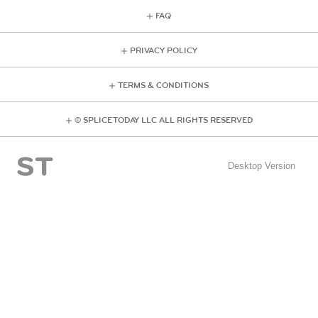
FAQ
PRIVACY POLICY
TERMS & CONDITIONS
© SPLICE TODAY LLC ALL RIGHTS RESERVED
Desktop Version