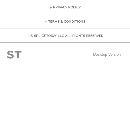
PRIVACY POLICY
TERMS & CONDITIONS
© SPLICE TODAY LLC ALL RIGHTS RESERVED
Desktop Version