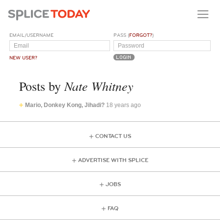
EMAIL/USERNAME
PASS (
FORGOT?
)
NEW USER?
Nate Whitney
Posts by
Mario, Donkey Kong, Jihadi?
18 years ago
CONTACT US
ADVERTISE WITH SPLICE
JOBS
FAQ