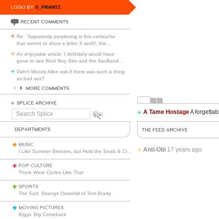
LOGO BY
S_FRANTZ
RECENT COMMENTS
Re: "Apparently perplexing is this cartouche
that seems to show a letter X andV, the
…
An enjoyable article. I definitely would have
gone to see Root Boy Slim and the SexBand
…
Didn't Woody Allen ask if there was such a thing
as bad sex?
MORE COMMENTS
SPLICE ARCHIVE
A Tame Hostage
A forgettab
Search
Splice
DEPARTMENTS
THE FEED ARCHIVE
MUSIC
Anti-Obi
17 years ago
I Like Summer Breezes, but Hold the Seals & Crofts
POP CULTURE
There Were Cycles Like That
SPORTS
The Sad, Strange Downfall of Tom Brady
MOVING PICTURES
Biggs’ Big Comeback