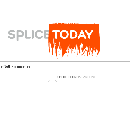
le Netflix miniseries.
SPLICE ORIGINAL ARCHIVE