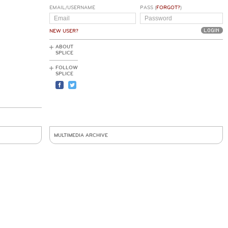
EMAIL/USERNAME
PASS (
FORGOT?
)
NEW USER?
ABOUT
SPLICE
FOLLOW
SPLICE
MULTIMEDIA ARCHIVE