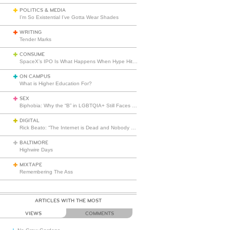
POLITICS & MEDIA
I’m So Existential I’ve Gotta Wear Shades
WRITING
Tender Marks
CONSUME
SpaceX’s IPO Is What Happens When Hype Hits Escape Velocity
ON CAMPUS
What is Higher Education For?
SEX
Biphobia: Why the “B” in LGBTQIA+ Still Faces Misunderstanding
DIGITAL
Rick Beato: “The Internet is Dead and Nobody Seems to Care”
BALTIMORE
Highwire Days
MIXTAPE
Remembering The Ass
ARTICLES WITH THE MOST
VIEWS
COMMENTS