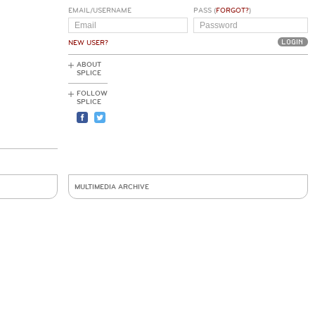
EMAIL/USERNAME
PASS (
FORGOT?
)
NEW USER?
ABOUT
SPLICE
FOLLOW
SPLICE
MULTIMEDIA ARCHIVE