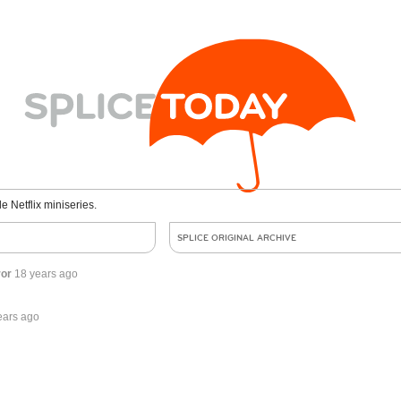
le Netflix miniseries.
SPLICE ORIGINAL ARCHIVE
ror
18 years ago
ears ago