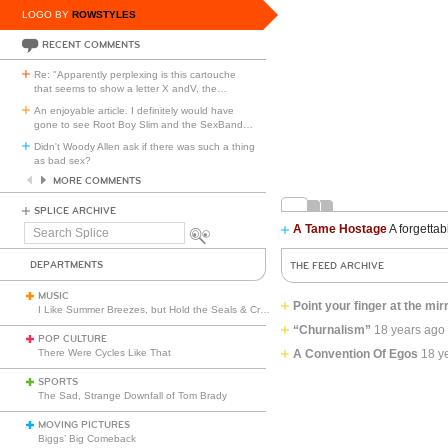
LOGO BY
ROWSTYLES
RECENT COMMENTS
Re: "Apparently perplexing is this cartouche
that seems to show a letter X andV, the
…
An enjoyable article. I definitely would have
gone to see Root Boy Slim and the SexBand
…
Didn't Woody Allen ask if there was such a thing
as bad sex?
MORE COMMENTS
SPLICE ARCHIVE
A Tame Hostage
A forgettab
Search
Splice
DEPARTMENTS
THE FEED ARCHIVE
MUSIC
Point your finger at the mir
I Like Summer Breezes, but Hold the Seals & Crofts
“Churnalism”
18 years ago
POP CULTURE
There Were Cycles Like That
A Convention Of Egos
18 y
SPORTS
The Sad, Strange Downfall of Tom Brady
MOVING PICTURES
Biggs’ Big Comeback