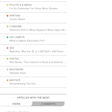
POLITICS & MEDIA
I’m So Existential I’ve Gotta Wear Shades
WRITING
Tender Marks
CONSUME
SpaceX’s IPO Is What Happens When Hype Hits Escape Velocity
ON CAMPUS
What is Higher Education For?
SEX
Biphobia: Why the “B” in LGBTQIA+ Still Faces Misunderstanding
DIGITAL
Rick Beato: “The Internet is Dead and Nobody Seems to Care”
BALTIMORE
Highwire Days
MIXTAPE
Remembering The Ass
ARTICLES WITH THE MOST
VIEWS
COMMENTS