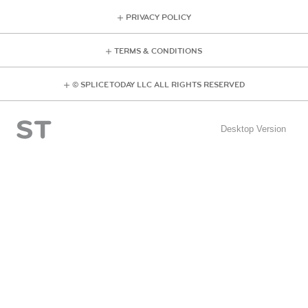
PRIVACY POLICY
TERMS & CONDITIONS
© SPLICE TODAY LLC ALL RIGHTS RESERVED
Desktop Version