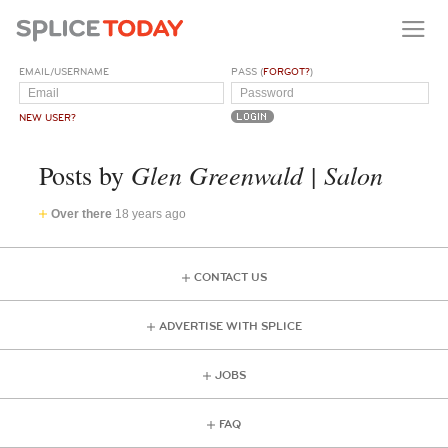
EMAIL/USERNAME
PASS (
FORGOT?
)
NEW USER?
Glen Greenwald | Salon
Posts by
Over there
18 years ago
CONTACT US
ADVERTISE WITH SPLICE
JOBS
FAQ