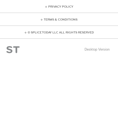
PRIVACY POLICY
TERMS & CONDITIONS
© SPLICE TODAY LLC ALL RIGHTS RESERVED
Desktop Version