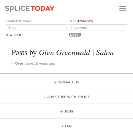
EMAIL/USERNAME
PASS (
FORGOT?
)
NEW USER?
Glen Greenwald | Salon
Posts by
Over there
18 years ago
CONTACT US
ADVERTISE WITH SPLICE
JOBS
FAQ