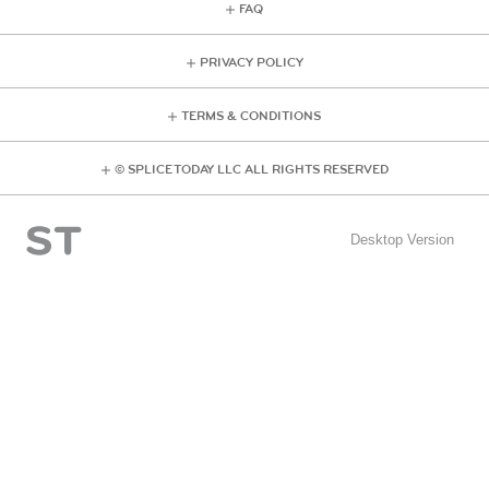
FAQ
PRIVACY POLICY
TERMS & CONDITIONS
© SPLICE TODAY LLC ALL RIGHTS RESERVED
Desktop Version