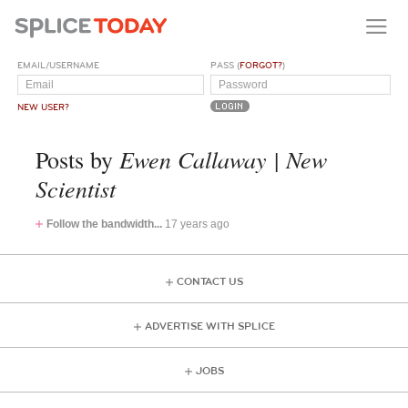
EMAIL/USERNAME
PASS (
FORGOT?
)
NEW USER?
Ewen Callaway | New
Posts by
Scientist
Follow the bandwidth...
17 years ago
CONTACT US
ADVERTISE WITH SPLICE
JOBS