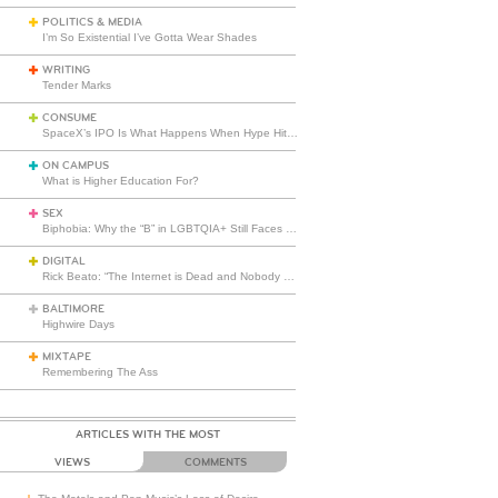
POLITICS & MEDIA
I’m So Existential I’ve Gotta Wear Shades
WRITING
Tender Marks
CONSUME
SpaceX’s IPO Is What Happens When Hype Hits Escape Velocity
ON CAMPUS
What is Higher Education For?
SEX
Biphobia: Why the “B” in LGBTQIA+ Still Faces Misunderstanding
DIGITAL
Rick Beato: “The Internet is Dead and Nobody Seems to Care”
BALTIMORE
Highwire Days
MIXTAPE
Remembering The Ass
ARTICLES WITH THE MOST
VIEWS
COMMENTS