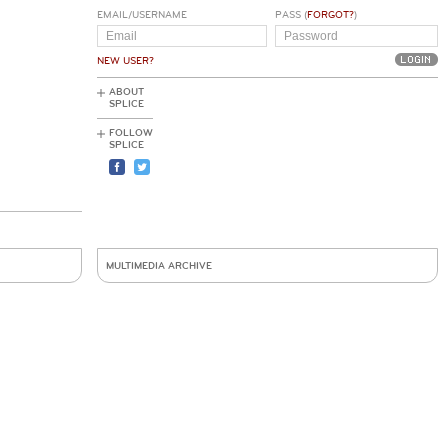
EMAIL/USERNAME
PASS (
FORGOT?
)
NEW USER?
ABOUT
SPLICE
FOLLOW
SPLICE
MULTIMEDIA ARCHIVE