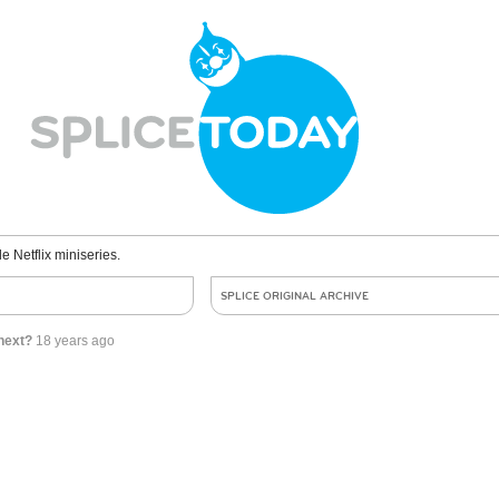
le Netflix miniseries.
SPLICE ORIGINAL ARCHIVE
next?
18 years ago