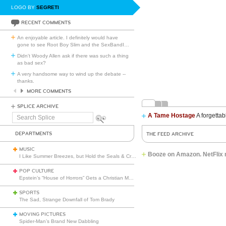
LOGO BY
SEGRETI
RECENT COMMENTS
An enjoyable article. I definitely would have
gone to see Root Boy Slim and the SexBandI
…
Didn't Woody Allen ask if there was such a thing
as bad sex?
A very handsome way to wind up the debate --
thanks.
MORE COMMENTS
SPLICE ARCHIVE
A Tame Hostage
A forgettab
Search
Splice
DEPARTMENTS
THE FEED ARCHIVE
MUSIC
Booze on Amazon. NetFlix 
I Like Summer Breezes, but Hold the Seals & Crofts
POP CULTURE
Epstein’s “House of Horrors” Gets a Christian Makeover
SPORTS
The Sad, Strange Downfall of Tom Brady
MOVING PICTURES
Spider-Man’s Brand New Dabbling