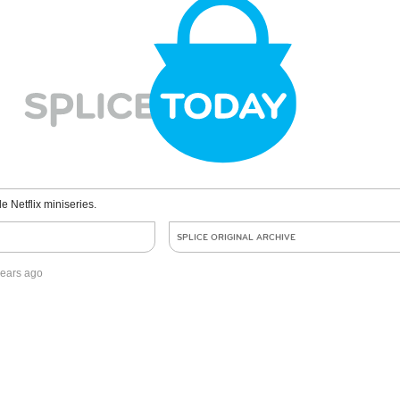
le Netflix miniseries.
SPLICE ORIGINAL ARCHIVE
years ago