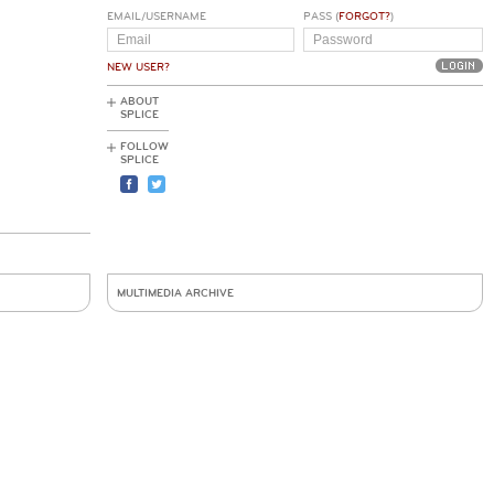
EMAIL/USERNAME
PASS (
FORGOT?
)
NEW USER?
ABOUT
SPLICE
FOLLOW
SPLICE
MULTIMEDIA ARCHIVE