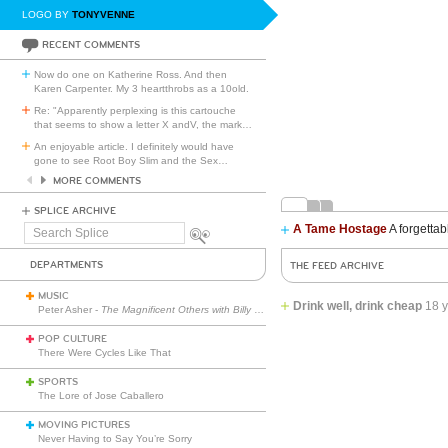
LOGO BY
TONYVENNE
RECENT COMMENTS
Now do one on Katherine Ross. And then
Karen Carpenter. My 3 heartthrobs as a 10old.
Re: "Apparently perplexing is this cartouche
that seems to show a letter X andV, the mark
…
An enjoyable article. I definitely would have
gone to see Root Boy Slim and the Sex
…
MORE COMMENTS
SPLICE ARCHIVE
A Tame Hostage
A forgettab
Search
Splice
DEPARTMENTS
THE FEED ARCHIVE
MUSIC
Drink well, drink cheap
18 
Peter Asher -
The Magnificent Others with Billy Corgan
POP CULTURE
There Were Cycles Like That
SPORTS
The Lore of Jose Caballero
MOVING PICTURES
Never Having to Say You’re Sorry