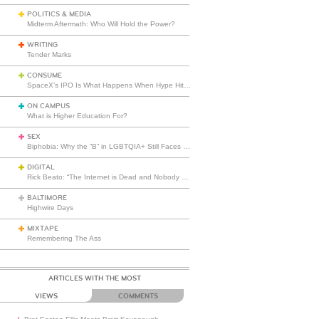
POLITICS & MEDIA
Midterm Aftermath: Who Will Hold the Power?
WRITING
Tender Marks
CONSUME
SpaceX’s IPO Is What Happens When Hype Hits Escape Velocity
ON CAMPUS
What is Higher Education For?
SEX
Biphobia: Why the “B” in LGBTQIA+ Still Faces Misunderstanding
DIGITAL
Rick Beato: “The Internet is Dead and Nobody Seems to Care”
BALTIMORE
Highwire Days
MIXTAPE
Remembering The Ass
ARTICLES WITH THE MOST
VIEWS
COMMENTS