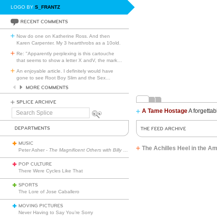
LOGO BY
S_FRANTZ
RECENT COMMENTS
Now do one on Katherine Ross. And then
Karen Carpenter. My 3 heartthrobs as a 10old.
Re: "Apparently perplexing is this cartouche
that seems to show a letter X andV, the mark
…
An enjoyable article. I definitely would have
gone to see Root Boy Slim and the Sex
…
MORE COMMENTS
SPLICE ARCHIVE
A Tame Hostage
A forgettab
Search
Splice
DEPARTMENTS
THE FEED ARCHIVE
MUSIC
The Achilles Heel in the A
Peter Asher -
The Magnificent Others with Billy Corgan
POP CULTURE
There Were Cycles Like That
SPORTS
The Lore of Jose Caballero
MOVING PICTURES
Never Having to Say You’re Sorry