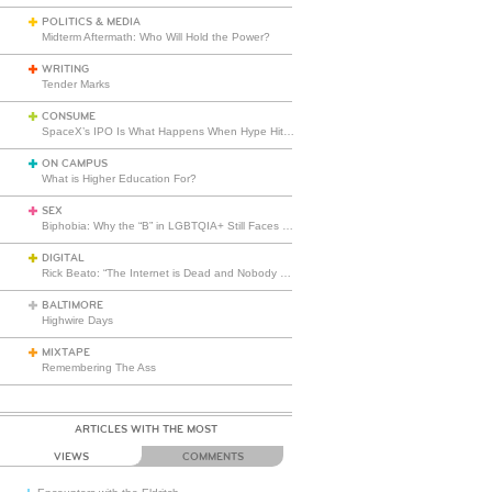
POLITICS & MEDIA
Midterm Aftermath: Who Will Hold the Power?
WRITING
Tender Marks
CONSUME
SpaceX’s IPO Is What Happens When Hype Hits Escape Velocity
ON CAMPUS
What is Higher Education For?
SEX
Biphobia: Why the “B” in LGBTQIA+ Still Faces Misunderstanding
DIGITAL
Rick Beato: “The Internet is Dead and Nobody Seems to Care”
BALTIMORE
Highwire Days
MIXTAPE
Remembering The Ass
ARTICLES WITH THE MOST
VIEWS
COMMENTS