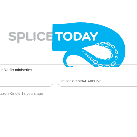
le Netflix miniseries.
SPLICE ORIGINAL ARCHIVE
mazon Kindle
17 years ago