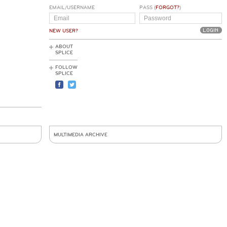
EMAIL/USERNAME
PASS (
FORGOT?
)
NEW USER?
ABOUT
SPLICE
FOLLOW
SPLICE
MULTIMEDIA ARCHIVE