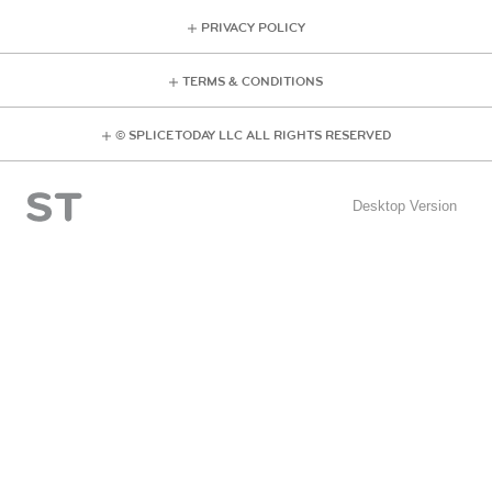
PRIVACY POLICY
TERMS & CONDITIONS
© SPLICE TODAY LLC ALL RIGHTS RESERVED
Desktop Version