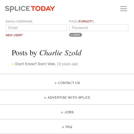
EMAIL/USERNAME
PASS (
FORGOT?
)
NEW USER?
Charlie Szold
Posts by
Don’t Know? Don’t Vote.
18 years ago
CONTACT US
ADVERTISE WITH SPLICE
JOBS
FAQ