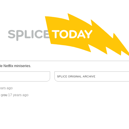
le Netflix miniseries.
SPLICE ORIGINAL ARCHIVE
ears ago
n you
17 years ago