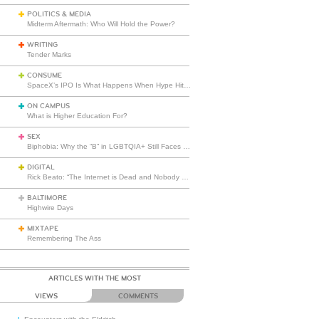
POLITICS & MEDIA
Midterm Aftermath: Who Will Hold the Power?
WRITING
Tender Marks
CONSUME
SpaceX’s IPO Is What Happens When Hype Hits Escape Velocity
ON CAMPUS
What is Higher Education For?
SEX
Biphobia: Why the “B” in LGBTQIA+ Still Faces Misunderstanding
DIGITAL
Rick Beato: “The Internet is Dead and Nobody Seems to Care”
BALTIMORE
Highwire Days
MIXTAPE
Remembering The Ass
ARTICLES WITH THE MOST
VIEWS
COMMENTS