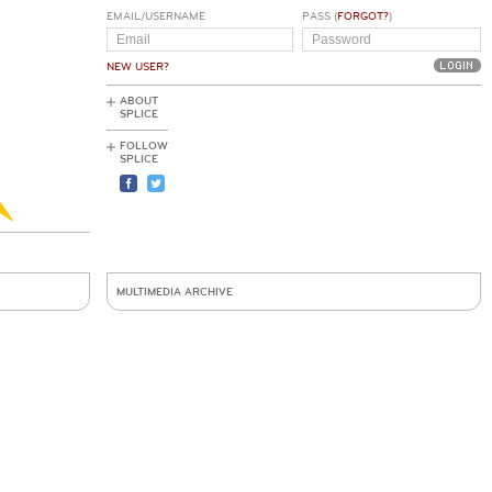
EMAIL/USERNAME
PASS (
FORGOT?
)
NEW USER?
ABOUT
SPLICE
FOLLOW
SPLICE
MULTIMEDIA ARCHIVE