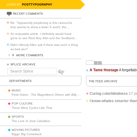
LOGO BY
POSTTYPOGRAPHY
RECENT COMMENTS
Re: "Apparently perplexing is this cartouche
that seems to show a letter X andV, the
…
An enjoyable article. I definitely would have
gone to see Root Boy Slim and the SexBand
…
Didn't Woody Allen ask if there was such a thing
as bad sex?
MORE COMMENTS
SPLICE ARCHIVE
A Tame Hostage
A forgettab
Search
Splice
DEPARTMENTS
THE FEED ARCHIVE
MUSIC
Curing colorblindness
17 y
Peter Asher -
The Magnificent Others with Billy Corgan
I know whales smarter tha
POP CULTURE
There Were Cycles Like That
SPORTS
The Lore of Jose Caballero
MOVING PICTURES
Biggs’ Big Comeback