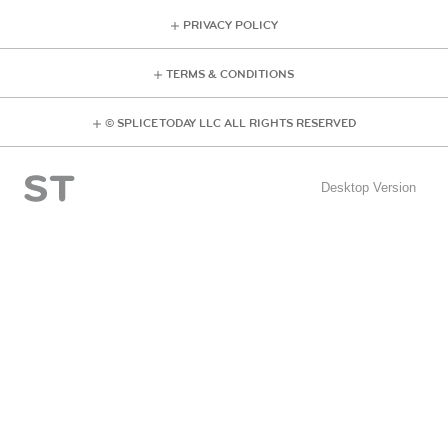
PRIVACY POLICY
TERMS & CONDITIONS
© SPLICE TODAY LLC ALL RIGHTS RESERVED
Desktop Version