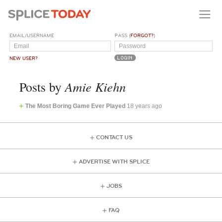
EMAIL/USERNAME
PASS (
FORGOT?
)
NEW USER?
Amie Kiehn
Posts by
The Most Boring Game Ever Played
18 years ago
CONTACT US
ADVERTISE WITH SPLICE
JOBS
FAQ