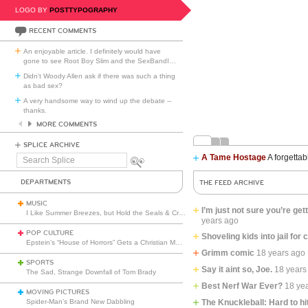
LOGO BY
POSTTYPOGRAPHY
RECENT COMMENTS
An enjoyable article. I definitely would have
gone to see Root Boy Slim and the SexBandI
…
Didn't Woody Allen ask if there was such a thing
as bad sex?
A very handsome way to wind up the debate --
thanks.
MORE COMMENTS
SPLICE ARCHIVE
A Tame Hostage
A forgettab
Search
Splice
DEPARTMENTS
THE FEED ARCHIVE
MUSIC
I’m just not sure you’re get
I Like Summer Breezes, but Hold the Seals & Crofts
years ago
POP CULTURE
Shoveling kids into jail for 
Epstein’s “House of Horrors” Gets a Christian Makeover
Grimm comic
18 years ago
SPORTS
Say it aint so, Joe.
18 years
The Sad, Strange Downfall of Tom Brady
Best Nerf War Ever?
18 ye
MOVING PICTURES
Spider-Man’s Brand New Dabbling
The Knuckleball: Hard to hi