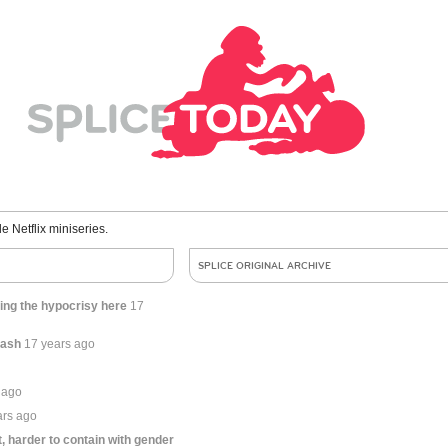
le Netflix miniseries.
SPLICE ORIGINAL ARCHIVE
ting the hypocrisy here
17
cash
17 years ago
 ago
ars ago
t, harder to contain with gender