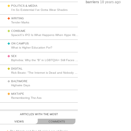
barriers
18 years ago
POLITICS & MEDIA
I’m So Existential I’ve Gotta Wear Shades
WRITING
Tender Marks
CONSUME
SpaceX’s IPO Is What Happens When Hype Hits Escape Velocity
ON CAMPUS
What is Higher Education For?
SEX
Biphobia: Why the “B” in LGBTQIA+ Still Faces Misunderstanding
DIGITAL
Rick Beato: “The Internet is Dead and Nobody Seems to Care”
BALTIMORE
Highwire Days
MIXTAPE
Remembering The Ass
ARTICLES WITH THE MOST
VIEWS
COMMENTS