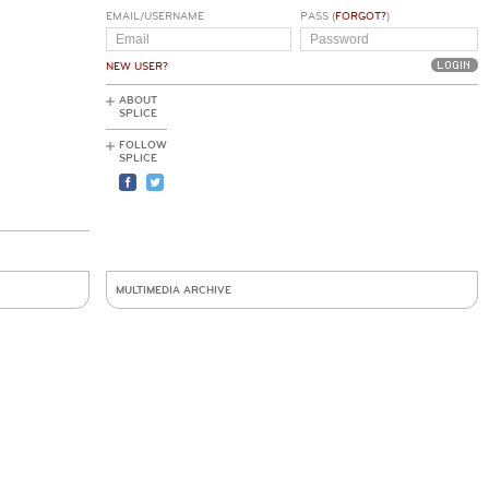
EMAIL/USERNAME
PASS (
FORGOT?
)
NEW USER?
ABOUT
SPLICE
FOLLOW
SPLICE
MULTIMEDIA ARCHIVE