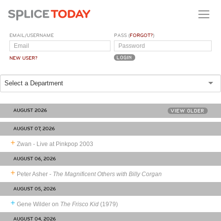
EMAIL/USERNAME
PASS (
FORGOT?
)
NEW USER?
Select a Department
AUGUST 2026
VIEW OLDER
AUGUST 07, 2026
Zwan - Live at Pinkpop 2003
AUGUST 06, 2026
Peter Asher -
The Magnificent Others with Billy Corgan
AUGUST 05, 2026
Gene Wilder on
The Frisco Kid
(1979)
AUGUST 04, 2026