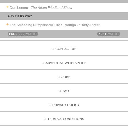
Don Lemon -
The Adam Friedland Show
AUGUST 03, 2026
The Smashing Pumpkins w/ Olivia Rodrigo - “Thirty-Three”
PREVIOUS MONTH
NEXT MONTH
CONTACT US
ADVERTISE WITH SPLICE
JOBS
FAQ
PRIVACY POLICY
TERMS & CONDITIONS