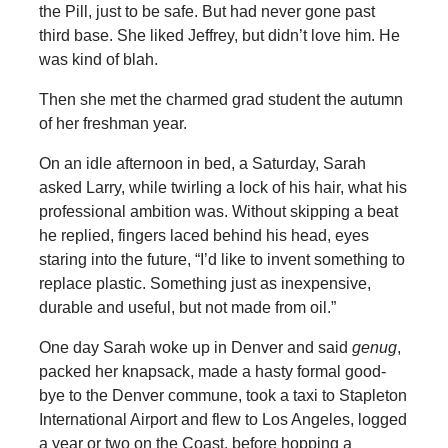
the Pill, just to be safe. But had never gone past
third base. She liked Jeffrey, but didn’t love him. He
was kind of blah.
Then she met the charmed grad student the autumn
of her freshman year.
On an idle afternoon in bed, a Saturday, Sarah
asked Larry, while twirling a lock of his hair, what his
professional ambition was. Without skipping a beat
he replied, fingers laced behind his head, eyes
staring into the future, “I’d like to invent something to
replace plastic. Something just as inexpensive,
durable and useful, but not made from oil.”
One day Sarah woke up in Denver and said
genug
,
packed her knapsack, made a hasty formal good-
bye to the Denver commune, took a taxi to Stapleton
International Airport and flew to Los Angeles, logged
a year or two on the Coast, before hopping a