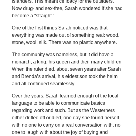
islanders. This meant celibacy for the outsiders.
Now drug- and sex-free, Sarah wondered if she had
become a “straight.”
One of the first things Sarah noticed was that
everything was made out of something real: wood,
stone, wool, silk. There was no plastic anywhere.
The community was nameless, but it did have a
monarch, a king, his queen and their many children.
When the ruler died, about seven years after Sarah
and Brenda’s arrival, his eldest son took the helm
and all continued seamlessly.
Over the years, Sarah learned enough of the local
language to be able to communicate basics
regarding work and such. But as the Westerners
either drifted off or died, one day she found herself
with no one to carry on a real conversation with, no
one to laugh with about the joy of buying and