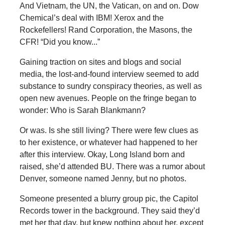
And Vietnam, the UN, the Vatican, on and on. Dow
Chemical’s deal with IBM! Xerox and the
Rockefellers! Rand Corporation, the Masons, the
CFR! “Did you know...”
Gaining traction on sites and blogs and social
media, the lost-and-found interview seemed to add
substance to sundry conspiracy theories, as well as
open new avenues. People on the fringe began to
wonder: Who is Sarah Blankmann?
Or was. Is she still living? There were few clues as
to her existence, or whatever had happened to her
after this interview. Okay, Long Island born and
raised, she’d attended BU. There was a rumor about
Denver, someone named Jenny, but no photos.
Someone presented a blurry group pic, the Capitol
Records tower in the background. They said they’d
met her that day, but knew nothing about her, except