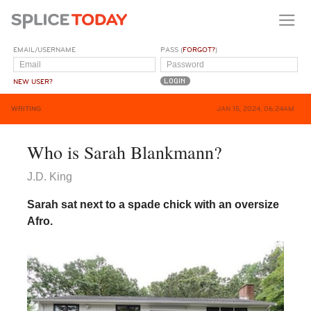
EMAIL/USERNAME
PASS (
FORGOT?
)
NEW USER?
WRITING
JAN 15, 2024, 06:24AM
Who is Sarah Blankmann?
J.D. King
Sarah sat next to a spade chick with an oversize
Afro.