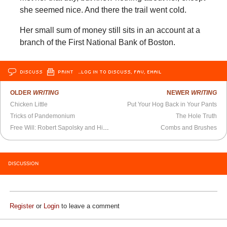
she seemed nice. And there the trail went cold.
Her small sum of money still sits in an account at a
branch of the First National Bank of Boston.
DISCUSS
PRINT
…LOG IN TO DISCUSS, FAV, EMAIL
OLDER
WRITING
NEWER
WRITING
Chicken Little
Put Your Hog Back in Your Pants
Tricks of Pandemonium
The Hole Truth
Free Will: Robert Sapolsky and His Bargain
Combs and Brushes
DISCUSSION
Register
or
Login
to leave a comment