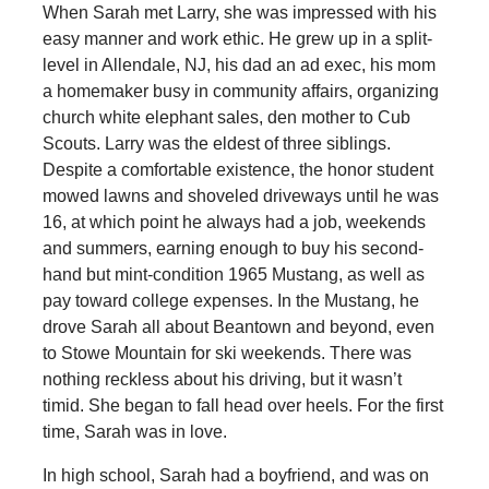
When Sarah met Larry, she was impressed with his
easy manner and work ethic. He grew up in a split-
level in Allendale, NJ, his dad an ad exec, his mom
a homemaker busy in community affairs, organizing
church white elephant sales, den mother to Cub
Scouts. Larry was the eldest of three siblings.
Despite a comfortable existence, the honor student
mowed lawns and shoveled driveways until he was
16, at which point he always had a job, weekends
and summers, earning enough to buy his second-
hand but mint-condition 1965 Mustang, as well as
pay toward college expenses. In the Mustang, he
drove Sarah all about Beantown and beyond, even
to Stowe Mountain for ski weekends. There was
nothing reckless about his driving, but it wasn’t
timid. She began to fall head over heels. For the first
time, Sarah was in love.
In high school, Sarah had a boyfriend, and was on