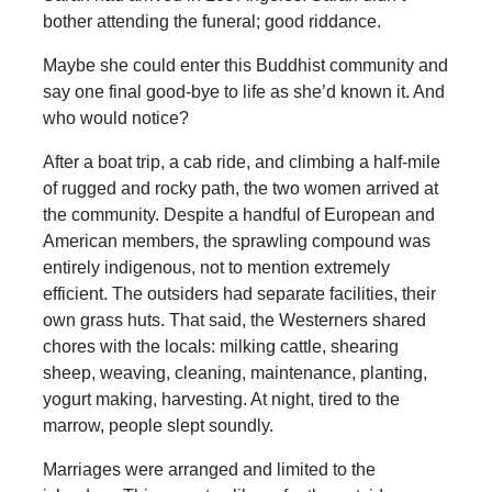
bother attending the funeral; good riddance.
Maybe she could enter this Buddhist community and
say one final good-bye to life as she’d known it. And
who would notice?
After a boat trip, a cab ride, and climbing a half-mile
of rugged and rocky path, the two women arrived at
the community. Despite a handful of European and
American members, the sprawling compound was
entirely indigenous, not to mention extremely
efficient. The outsiders had separate facilities, their
own grass huts. That said, the Westerners shared
chores with the locals: milking cattle, shearing
sheep, weaving, cleaning, maintenance, planting,
yogurt making, harvesting. At night, tired to the
marrow, people slept soundly.
Marriages were arranged and limited to the