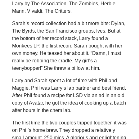
Larry by The Association, The Zombies, Herbie
Mann, Vivaldi, The Critters.
Sarah’s record collection had a bit more bite: Dylan,
The Byrds, the San Francisco groups, Ives. But at
the bottom of her record stack, Larry found a
Monkees LP, the first record Sarah bought with her
own money. He teased her about it. “Damn, I must
really be robbing the cradle. My girl’s a
teenybopper!” She threw a pillow at him.
Larry and Sarah spent a lot of time with Phil and
Maggie. Phil was Larry’s lab partner and best friend.
After Phil found a recipe for LSD via an ad in an old
copy of Avatar, he got the idea of cooking up a batch
after hours in the chem lab.
The first time the two couples tripped together, it was
on Phil’s home brew. They dropped a relatively
small amount, 250 mics. A glorious and enlightening