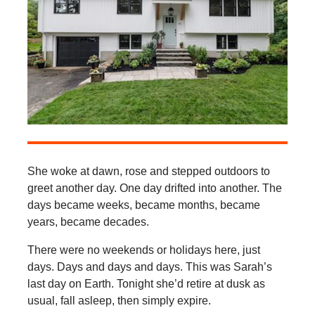
She woke at dawn, rose and stepped outdoors to
greet another day. One day drifted into another. The
days became weeks, became months, became
years, became decades.
There were no weekends or holidays here, just
days. Days and days and days. This was Sarah’s
last day on Earth. Tonight she’d retire at dusk as
usual, fall asleep, then simply expire.