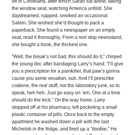
off in Cleveland, after which Sarah sat alone, taking
the window seat, watching America unfold. She
daydreamed, napped, smoked an occasional
Salem. She wished she’d thought to pack a
paperback. She found a newspaper on an empty
seat, read it thoroughly. From a rest stop newsstand,
she bought a book, the thickest one.
“Well, the break’s not bad, this should do it,” chirped
the young doc after bandaging Larry’s hand. “I’ll give
you a prescription for a painkiller, that paw’s gonna
cause you some vexation, suh. And I’ll prescribe
codeine, the real stuff, not the laboratory junk, so to
speak, heh heh. Just go easy on ’em. One at a time
should do the trick.” On the way home, Larry
stopped off at his pharmacy, left pocketing a small
plastic container of pills. Once back to the empty
apartment he washed down a pill with the last
Michelob in the fridge, and fired up a “doobie.” He