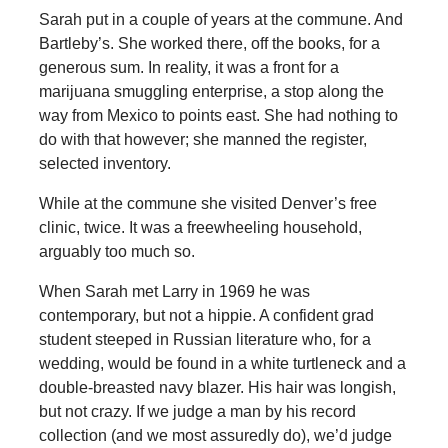
Sarah put in a couple of years at the commune. And
Bartleby’s. She worked there, off the books, for a
generous sum. In reality, it was a front for a
marijuana smuggling enterprise, a stop along the
way from Mexico to points east. She had nothing to
do with that however; she manned the register,
selected inventory.
While at the commune she visited Denver’s free
clinic, twice. It was a freewheeling household,
arguably too much so.
When Sarah met Larry in 1969 he was
contemporary, but not a hippie. A confident grad
student steeped in Russian literature who, for a
wedding, would be found in a white turtleneck and a
double-breasted navy blazer. His hair was longish,
but not crazy. If we judge a man by his record
collection (and we most assuredly do), we’d judge