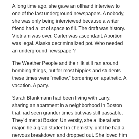
A long time ago, she gave an offhand interview to
one of the last underground newspapers. A nobody,
she was only being interviewed because a writer
friend had a lot of space to fill. The draft was history.
Vietnam was over. Carter was ascendant. Abortion
was legal. Alaska decriminalized pot. Who needed
an underground newspaper?
The Weather People and their ilk still ran around
bombing things, but for most hippies and students
these times were “mellow,” bordering on apathetic. A
vacation. A party.
Sarah Blankmann had been living with Larry,
sharing an apartment in a neighborhood in Boston
that had seen grander times but was still passable.
They’d met at Boston University, she a liberal arts
major, he a grad student in chemistry, until he had a
nervous breakdown and dropped out. She loved him