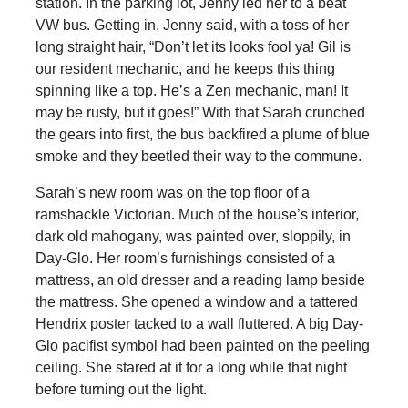
station. In the parking lot, Jenny led her to a beat
VW bus. Getting in, Jenny said, with a toss of her
long straight hair, “Don’t let its looks fool ya! Gil is
our resident mechanic, and he keeps this thing
spinning like a top. He’s a Zen mechanic, man! It
may be rusty, but it goes!” With that Sarah crunched
the gears into first, the bus backfired a plume of blue
smoke and they beetled their way to the commune.
Sarah’s new room was on the top floor of a
ramshackle Victorian. Much of the house’s interior,
dark old mahogany, was painted over, sloppily, in
Day-Glo. Her room’s furnishings consisted of a
mattress, an old dresser and a reading lamp beside
the mattress. She opened a window and a tattered
Hendrix poster tacked to a wall fluttered. A big Day-
Glo pacifist symbol had been painted on the peeling
ceiling. She stared at it for a long while that night
before turning out the light.