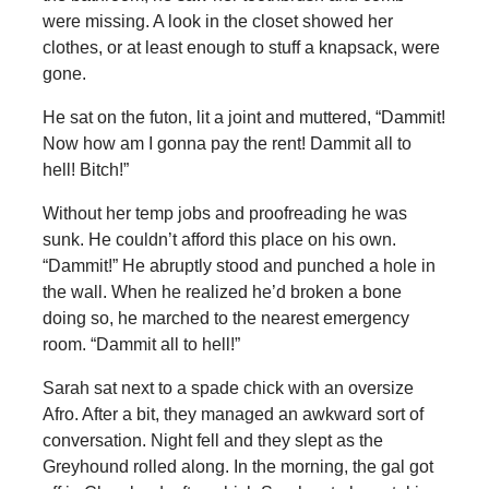
were missing. A look in the closet showed her
clothes, or at least enough to stuff a knapsack, were
gone.
He sat on the futon, lit a joint and muttered, “Dammit!
Now how am I gonna pay the rent! Dammit all to
hell! Bitch!”
Without her temp jobs and proofreading he was
sunk. He couldn’t afford this place on his own.
“Dammit!” He abruptly stood and punched a hole in
the wall. When he realized he’d broken a bone
doing so, he marched to the nearest emergency
room. “Dammit all to hell!”
Sarah sat next to a spade chick with an oversize
Afro. After a bit, they managed an awkward sort of
conversation. Night fell and they slept as the
Greyhound rolled along. In the morning, the gal got