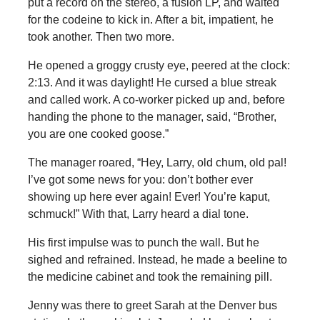
put a record on the stereo, a fusion LP, and waited
for the codeine to kick in. After a bit, impatient, he
took another. Then two more.
He opened a groggy crusty eye, peered at the clock:
2:13. And it was daylight! He cursed a blue streak
and called work. A co-worker picked up and, before
handing the phone to the manager, said, “Brother,
you are one cooked goose.”
The manager roared, “Hey, Larry, old chum, old pal!
I’ve got some news for you: don’t bother ever
showing up here ever again! Ever! You’re kaput,
schmuck!” With that, Larry heard a dial tone.
His first impulse was to punch the wall. But he
sighed and refrained. Instead, he made a beeline to
the medicine cabinet and took the remaining pill.
Jenny was there to greet Sarah at the Denver bus