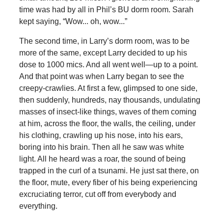
time was had by all in Phil’s BU dorm room. Sarah
kept saying, “Wow... oh, wow...”
The second time, in Larry’s dorm room, was to be
more of the same, except Larry decided to up his
dose to 1000 mics. And all went well—up to a point.
And that point was when Larry began to see the
creepy-crawlies. At first a few, glimpsed to one side,
then suddenly, hundreds, nay thousands, undulating
masses of insect-like things, waves of them coming
at him, across the floor, the walls, the ceiling, under
his clothing, crawling up his nose, into his ears,
boring into his brain. Then all he saw was white
light. All he heard was a roar, the sound of being
trapped in the curl of a tsunami. He just sat there, on
the floor, mute, every fiber of his being experiencing
excruciating terror, cut off from everybody and
everything.