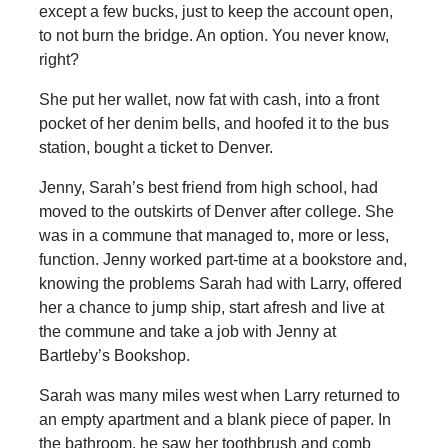
except a few bucks, just to keep the account open,
to not burn the bridge. An option. You never know,
right?
She put her wallet, now fat with cash, into a front
pocket of her denim bells, and hoofed it to the bus
station, bought a ticket to Denver.
Jenny, Sarah’s best friend from high school, had
moved to the outskirts of Denver after college. She
was in a commune that managed to, more or less,
function. Jenny worked part-time at a bookstore and,
knowing the problems Sarah had with Larry, offered
her a chance to jump ship, start afresh and live at
the commune and take a job with Jenny at
Bartleby’s Bookshop.
Sarah was many miles west when Larry returned to
an empty apartment and a blank piece of paper. In
the bathroom, he saw her toothbrush and comb