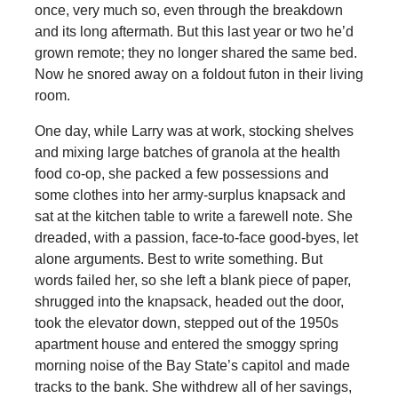
once, very much so, even through the breakdown
and its long aftermath. But this last year or two he’d
grown remote; they no longer shared the same bed.
Now he snored away on a foldout futon in their living
room.
One day, while Larry was at work, stocking shelves
and mixing large batches of granola at the health
food co-op, she packed a few possessions and
some clothes into her army-surplus knapsack and
sat at the kitchen table to write a farewell note. She
dreaded, with a passion, face-to-face good-byes, let
alone arguments. Best to write something. But
words failed her, so she left a blank piece of paper,
shrugged into the knapsack, headed out the door,
took the elevator down, stepped out of the 1950s
apartment house and entered the smoggy spring
morning noise of the Bay State’s capitol and made
tracks to the bank. She withdrew all of her savings,