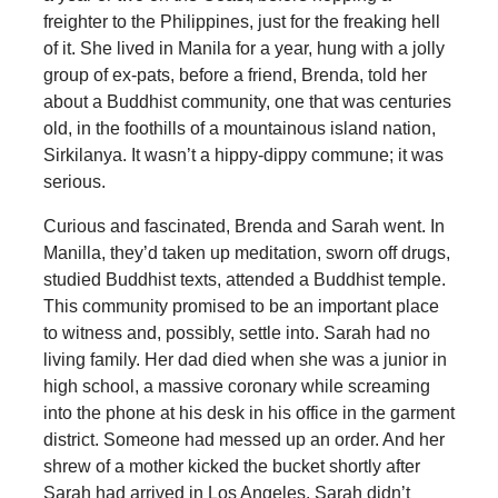
freighter to the Philippines, just for the freaking hell
of it. She lived in Manila for a year, hung with a jolly
group of ex-pats, before a friend, Brenda, told her
about a Buddhist community, one that was centuries
old, in the foothills of a mountainous island nation,
Sirkilanya. It wasn’t a hippy-dippy commune; it was
serious.
Curious and fascinated, Brenda and Sarah went. In
Manilla, they’d taken up meditation, sworn off drugs,
studied Buddhist texts, attended a Buddhist temple.
This community promised to be an important place
to witness and, possibly, settle into. Sarah had no
living family. Her dad died when she was a junior in
high school, a massive coronary while screaming
into the phone at his desk in his office in the garment
district. Someone had messed up an order. And her
shrew of a mother kicked the bucket shortly after
Sarah had arrived in Los Angeles. Sarah didn’t