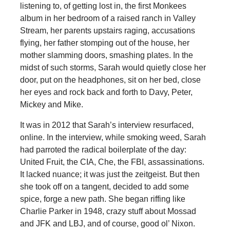
listening to, of getting lost in, the first Monkees
album in her bedroom of a raised ranch in Valley
Stream, her parents upstairs raging, accusations
flying, her father stomping out of the house, her
mother slamming doors, smashing plates. In the
midst of such storms, Sarah would quietly close her
door, put on the headphones, sit on her bed, close
her eyes and rock back and forth to Davy, Peter,
Mickey and Mike.
It was in 2012 that Sarah’s interview resurfaced,
online. In the interview, while smoking weed, Sarah
had parroted the radical boilerplate of the day:
United Fruit, the CIA, Che, the FBI, assassinations.
It lacked nuance; it was just the zeitgeist. But then
she took off on a tangent, decided to add some
spice, forge a new path. She began riffing like
Charlie Parker in 1948, crazy stuff about Mossad
and JFK and LBJ, and of course, good ol’ Nixon.