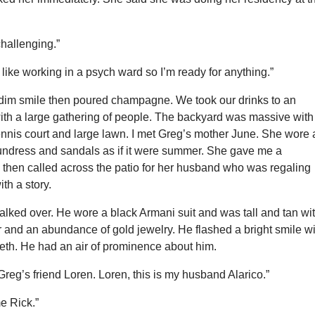
hallenging.”
 like working in a psych ward so I’m ready for anything.”
 dim smile then poured champagne. We took our drinks to an
with a large gathering of people. The backyard was massive with
ennis court and large lawn. I met Greg’s mother June. She wore 
sundress and sandals as if it were summer. She gave me a
then called across the patio for her husband who was regaling
ith a story.
alked over. He wore a black Armani suit and was tall and tan wi
 and an abundance of gold jewelry. He flashed a bright smile w
eeth. He had an air of prominence about him.
 Greg’s friend Loren. Loren, this is my husband Alarico.”
e Rick.”