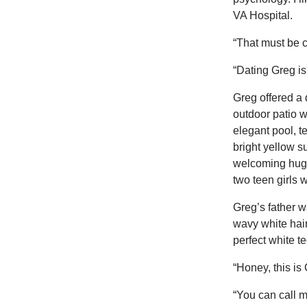
VA Hospital.
“That must be c
“Dating Greg is
Greg offered a
outdoor patio 
elegant pool, t
bright yellow 
welcoming hug 
two teen girls w
Greg’s father w
wavy white hair
perfect white t
“Honey, this is
“You can call m