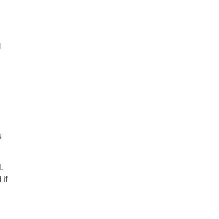
l
s
.
 if