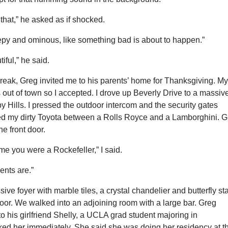
 that,” he asked as if shocked.
reepy and ominous, like something bad is about to happen.”
utiful,” he said.
reak, Greg invited me to his parents’ home for Thanksgiving. M
out of town so I accepted. I drove up Beverly Drive to a massiv
y Hills. I pressed the outdoor intercom and the security gates
ed my dirty Toyota between a Rolls Royce and a Lamborghini. 
he front door.
 me you were a Rockefeller,” I said.
ents are.”
ive foyer with marble tiles, a crystal chandelier and butterfly sta
loor. We walked into an adjoining room with a large bar. Greg
o his girlfriend Shelly, a UCLA grad student majoring in
iked her immediately. She said she was doing her residency at t