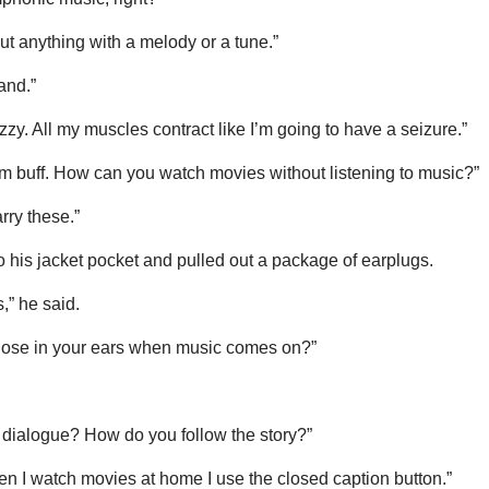
out anything with a melody or a tune.”
and.”
zzy. All my muscles contract like I’m going to have a seizure.”
ilm buff. How can you watch movies without listening to music?”
rry these.”
 his jacket pocket and pulled out a package of earplugs.
,” he said.
those in your ears when music comes on?”
s dialogue? How do you follow the story?”
hen I watch movies at home I use the closed caption button.”