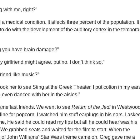
 with me, right?”
’s a medical condition. It affects three percent of the population. It
o do with the development of the auditory cortex in the tempora
g you have brain damage?”
girlfriend might agree, but no, I don’t think so.”
friend like music?”
 took her to see Sting at the Greek Theater. I put cotton in my ear
 I even danced with her in the aisles.”
ame fast friends. We went to see
Return of the Jedi
in Westwood
ine for popcorn, I watched him stuff earplugs in his ears. I asked
e. He said he could read my lips but all he could hear was his
We grabbed seats and waited for the film to start. When the
s of John Williams’ Star Wars theme came on, Greg gave me a