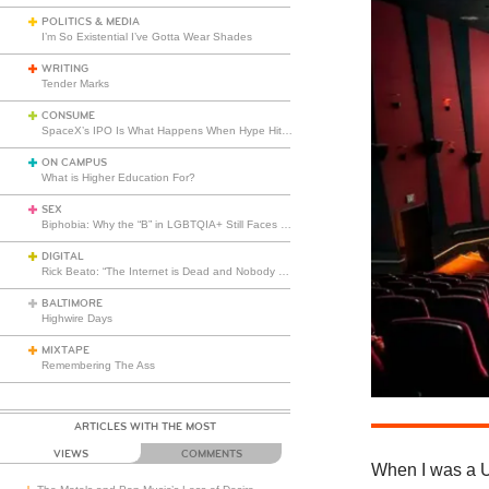
POLITICS & MEDIA
I’m So Existential I’ve Gotta Wear Shades
WRITING
Tender Marks
CONSUME
SpaceX’s IPO Is What Happens When Hype Hits Escape Velocity
ON CAMPUS
What is Higher Education For?
SEX
Biphobia: Why the “B” in LGBTQIA+ Still Faces Misunderstanding
DIGITAL
Rick Beato: “The Internet is Dead and Nobody Seems to Care”
BALTIMORE
Highwire Days
MIXTAPE
Remembering The Ass
ARTICLES WITH THE MOST
VIEWS
COMMENTS
When I was a UC