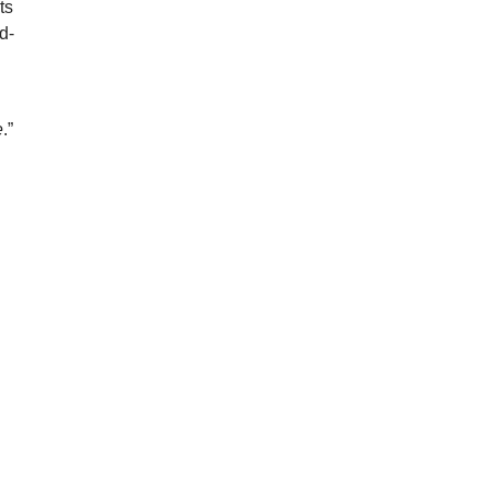
ts
d-
e
.”