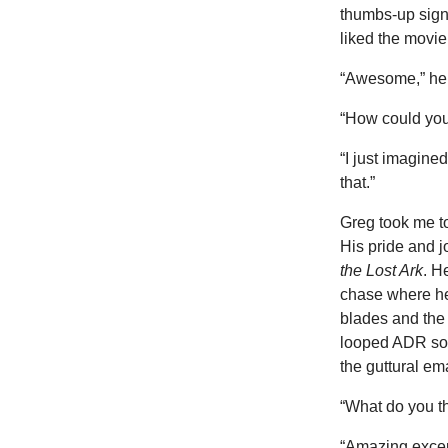
thumbs-up sign.
liked the movie
“Awesome,” he 
“How could you
“I just imagine
that.”
Greg took me t
His pride and j
the Lost Ark
. H
chase where he 
blades and the 
looped ADR sou
the guttural em
“What do you th
“Amazing excep