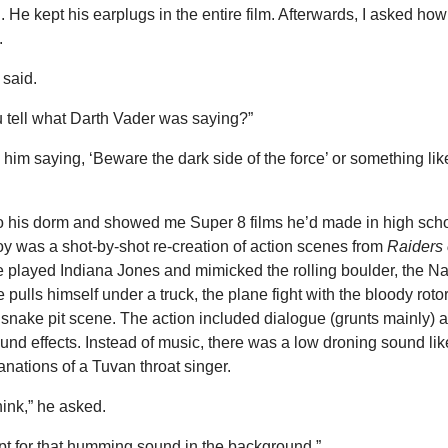
 He kept his earplugs in the entire film. Afterwards, I asked ho
.
said.
 tell what Darth Vader was saying?”
d him saying, ‘Beware the dark side of the force’ or something lik
o his dorm and showed me Super 8 films he’d made in high scho
oy was a shot-by-shot re-creation of action scenes from
Raiders 
e played Indiana Jones and mimicked the rolling boulder, the Na
pulls himself under a truck, the plane fight with the bloody roto
snake pit scene. The action included dialogue (grunts mainly) 
nd effects. Instead of music, there was a low droning sound lik
anations of a Tuvan throat singer.
ink,” he asked.
t for that humming sound in the background.”