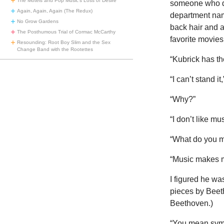
The Motels and Pop Music’s Loss of Desire
someone who di
Again, Again, Again (The Redux)
department nam
No Grow Gardens
back hair and 
The Posthumous Trial of Cormac McCarthy
favorite movies
Resounding: Root Boy Slim and the Sex
Change Band with the Rootettes
“Kubrick has th
“I can’t stand it
“Why?”
“I don’t like mus
“What do you 
“Music makes 
I figured he wa
pieces by Beet
Beethoven.)
“You mean symp