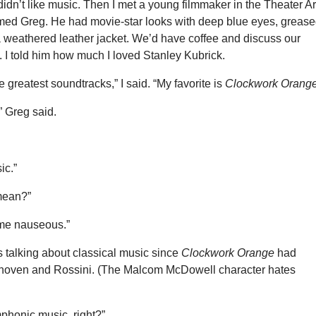
dn’t like music. Then I met a young filmmaker in the Theater Ar
ed Greg. He had movie-star looks with deep blue eyes, grease
a weathered leather jacket. We’d have coffee and discuss our
. I told him how much I loved Stanley Kubrick.
e greatest soundtracks,” I said. “My favorite is
Clockwork Orang
,” Greg said.
ic.”
mean?”
me nauseous.”
s talking about classical music since
Clockwork Orange
had
hoven and Rossini. (The Malcom McDowell character hates
honic music, right?”