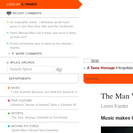
LOGO BY
S_FRANTZ
RECENT COMMENTS
An enjoyable article. I definitely would have
gone to see Root Boy Slim and the SexBandI
…
Didn't Woody Allen ask if there was such a thing
as bad sex?
A very handsome way to wind up the debate --
thanks.
MORE COMMENTS
SPLICE ARCHIVE
A Tame Hostage
A forgettab
Search
Splice
DEPARTMENTS
WRITING
MUSIC
I Like Summer Breezes, but Hold the Seals & Crofts
The Man 
POP CULTURE
Epstein’s “House of Horrors” Gets a Christian Makeover
Loren Kantor
SPORTS
Music makes G
The Sad, Strange Downfall of Tom Brady
MOVING PICTURES
Spider-Man’s Brand New Dabbling