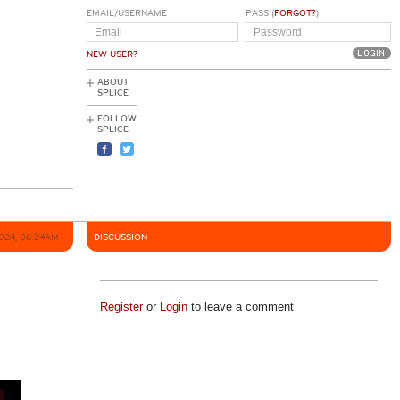
EMAIL/USERNAME
PASS (
FORGOT?
)
NEW USER?
ABOUT
SPLICE
FOLLOW
SPLICE
2024, 06:24AM
DISCUSSION
Register
or
Login
to leave a comment