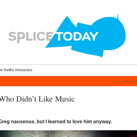
le Netflix miniseries.
AUG 14, 
Who Didn’t Like Music
reg nauseous, but I learned to love him anyway.