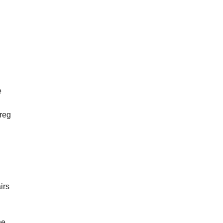
y
e
Greg
irs
he