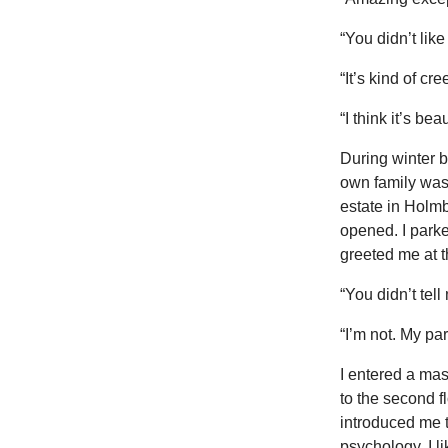
“You didn’t like
“It’s kind of c
“I think it’s bea
During winter b
own family was 
estate in Holmb
opened. I park
greeted me at t
“You didn’t tell
“I’m not. My par
I entered a mass
to the second f
introduced me t
psychology. I l