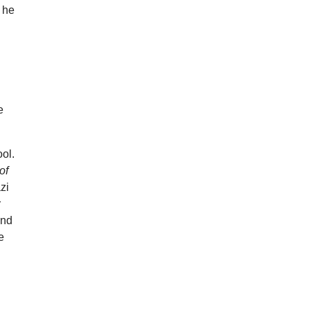
w he
e
ol.
of
zi
r
and
e