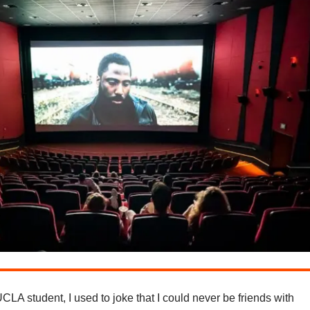
LA student, I used to joke that I could never be friends with