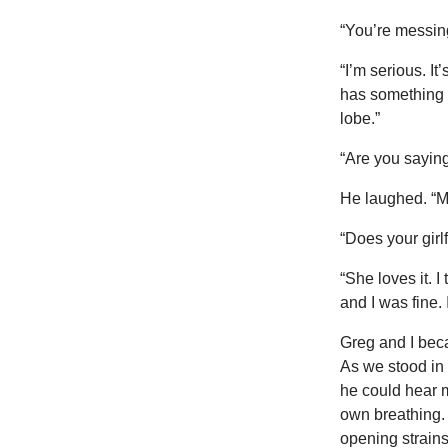
“You’re messing
“I’m serious. It
has something t
lobe.”
“Are you sayin
He laughed. “My 
“Does your girl
“She loves it. I
and I was fine.
Greg and I bec
As we stood in l
he could hear m
own breathing. 
opening strain