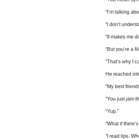
“I’m talking ab
“I don’t underst
“It makes me di
“But you’re a f
“That’s why I ca
He reached into
“My best friends
“You just jam 
“Yup.”
“What if there’
“I read lips. W