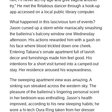
try.” He met the flirtatious dancer through a hook-up
app accessed on a local public library computer.
What happened in this lascivious turn of events?
Jason cursed up a storm while maniacally smashing
the ballerina’s balcony window one Wednesday
afternoon. His actions rewarded him with a gash on
his face where blood trickled down one cheek.
Entering Tatiana’s ornate apartment full of lavish
decor and furnishings made him feel good. His
intentions for a short visit turned into a camped-out
stay. Her residence aroused his waywardness.
The sweeping apartment view was amazing. A
sinking sun streaked across the western sky. The
pleasure of the ballerina’s lingering personal scent
in her bedroom was enthralling. Jason’s health
improved, according to his new sleeping habits; he
wore a hi-tech Oura Ring taken from her dresser