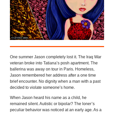
One summer Jason completely lost it. The Iraq War
veteran broke into Tatiana’s posh apartment. The
ballerina was away on tour in Paris. Homeless,
Jason remembered her address after a one time
brief encounter. No dignity when a man with a past
decided to violate someone’s home.
When Jason heard his name as a child, he
remained silent. Autistic or bipolar? The loner’s
peculiar behavior was noticed at an early age. As a