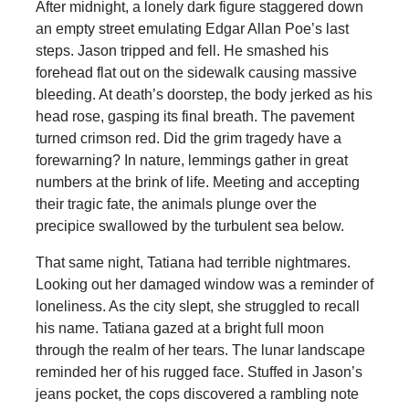
After midnight, a lonely dark figure staggered down
an empty street emulating Edgar Allan Poe’s last
steps. Jason tripped and fell. He smashed his
forehead flat out on the sidewalk causing massive
bleeding. At death’s doorstep, the body jerked as his
head rose, gasping its final breath. The pavement
turned crimson red. Did the grim tragedy have a
forewarning? In nature, lemmings gather in great
numbers at the brink of life. Meeting and accepting
their tragic fate, the animals plunge over the
precipice swallowed by the turbulent sea below.
That same night, Tatiana had terrible nightmares.
Looking out her damaged window was a reminder of
loneliness. As the city slept, she struggled to recall
his name. Tatiana gazed at a bright full moon
through the realm of her tears. The lunar landscape
reminded her of his rugged face. Stuffed in Jason’s
jeans pocket, the cops discovered a rambling note