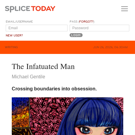
EMAIL/USERNAME
PASS (
FORGOT?
)
NEW USER?
WRITING
JUN 26, 2026, 06:30AM
The Infatuated Man
Michael Gentile
Crossing boundaries into obsession.