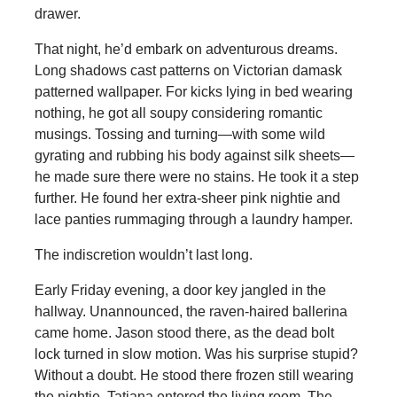
drawer.
That night, he’d embark on adventurous dreams.
Long shadows cast patterns on Victorian damask
patterned wallpaper. For kicks lying in bed wearing
nothing, he got all soupy considering romantic
musings. Tossing and turning—with some wild
gyrating and rubbing his body against silk sheets—
he made sure there were no stains. He took it a step
further. He found her extra-sheer pink nightie and
lace panties rummaging through a laundry hamper.
The indiscretion wouldn’t last long.
Early Friday evening, a door key jangled in the
hallway. Unannounced, the raven-haired ballerina
came home. Jason stood there, as the dead bolt
lock turned in slow motion. Was his surprise stupid?
Without a doubt. He stood there frozen still wearing
the nightie. Tatiana entered the living room. The