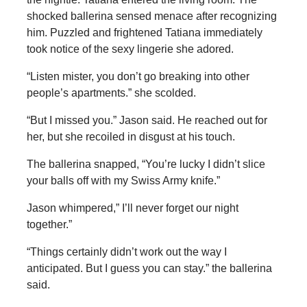
shocked ballerina sensed menace after recognizing
him. Puzzled and frightened Tatiana immediately
took notice of the sexy lingerie she adored.
“Listen mister, you don’t go breaking into other
people’s apartments.” she scolded.
“But I missed you.” Jason said. He reached out for
her, but she recoiled in disgust at his touch.
The ballerina snapped, “You’re lucky I didn’t slice
your balls off with my Swiss Army knife.”
Jason whimpered,” I’ll never forget our night
together.”
“Things certainly didn’t work out the way I
anticipated. But I guess you can stay.” the ballerina
said.