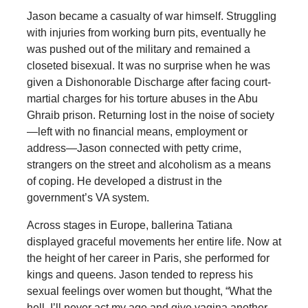
Jason became a casualty of war himself. Struggling
with injuries from working burn pits, eventually he
was pushed out of the military and remained a
closeted bisexual. It was no surprise when he was
given a Dishonorable Discharge after facing court-
martial charges for his torture abuses in the Abu
Ghraib prison. Returning lost in the noise of society
—left with no financial means, employment or
address—Jason connected with petty crime,
strangers on the street and alcoholism as a means
of coping. He developed a distrust in the
government’s VA system.
Across stages in Europe, ballerina Tatiana
displayed graceful movements her entire life. Now at
the height of her career in Paris, she performed for
kings and queens. Jason tended to repress his
sexual feelings over women but thought, “What the
hell, I’ll never act my age and give vagina another