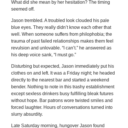
What did she mean by her hesitation? The timing
seemed off.
Jason trembled. A troubled look clouded his pale
blue eyes. They really didn’t know each other that
well. When someone suffers from philophobia; the
trauma of past failed relationships makes them feel
revulsion and unlovable. “I can’t.” he answered as
his deep voice sank, “I must go.”
Disturbing but expected, Jason immediately put his
clothes on and left. It was a Friday night; he headed
directly to the nearest bar and started a weekend
bender. Nothing to note in this trashy establishment
except sexless drinkers busy fulfilling bleak futures
without hope. Bar patrons wore twisted smiles and
forced laughter. Hours of conversations turned into
slurry absurdity.
Late Saturday morning, hungover Jason found