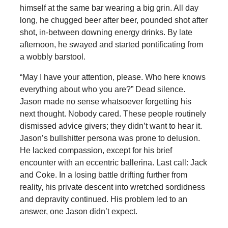
himself at the same bar wearing a big grin. All day
long, he chugged beer after beer, pounded shot after
shot, in-between downing energy drinks. By late
afternoon, he swayed and started pontificating from
a wobbly barstool.
“May I have your attention, please. Who here knows
everything about who you are?” Dead silence.
Jason made no sense whatsoever forgetting his
next thought. Nobody cared. These people routinely
dismissed advice givers; they didn’t want to hear it.
Jason’s bullshitter persona was prone to delusion.
He lacked compassion, except for his brief
encounter with an eccentric ballerina. Last call: Jack
and Coke. In a losing battle drifting further from
reality, his private descent into wretched sordidness
and depravity continued. His problem led to an
answer, one Jason didn’t expect.