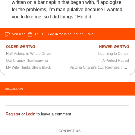
written on a bar napkin that began with, “I apologize
for the problems, I’m manipulative because I wanted
you to like me, so I did things.” He did.
DISCUSS
PRINT
…LOG IN TO DISCUSS, FAV, EMAIL
OLDER
WRITING
NEWER
WRITING
Half-Asleep in Whale Drivel
Learning to Center
Our Crappy Thanksgiving
A Perfect Hatred
My Wife Thinks She’s Black
Victoria Chang’s
Obit
Rewrites the Same Grief
DISCUSSION
Register
or
Login
to leave a comment
CONTACT US