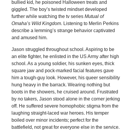
bullied kid, he poisoned Halloween treats and
giggled. The boy’s twisted mindset developed
further while watching the tv series
Mutual of
Omaha’s Wild Kingdom
. Listening to Merlin Perkins
describe a lemming’s strange behavior captivated
and amused him.
Jason struggled throughout school. Aspiring to be
an elite fighter, he enlisted in the US Army after high
school. As a young soldier, his sunken eyes, thick
square jaw and pock-marked facial features gave
him a tough-guy look. However, his queer sensibility
hung heavy in the barrack. Wearing nothing but
boots in the showers, he cruised around. Frustrated
by no takers, Jason stood alone in the corner jerking
off. He suffered severe homophobic stigma from the
laughing straight-laced war heroes. His temper
boiled over minor incidents; perfect for the
battlefield, not great for everyone else in the service.