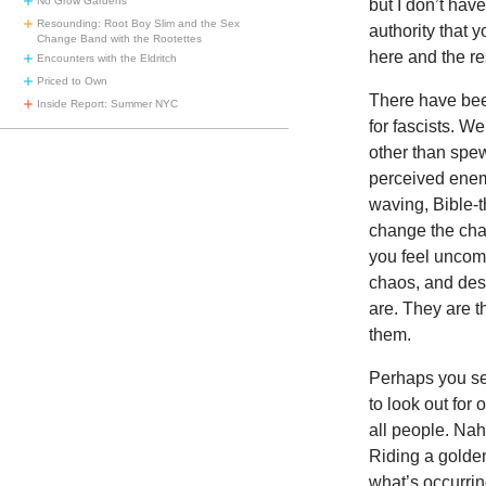
No Grow Gardens
but I don’t hav
Resounding: Root Boy Slim and the Sex
authority that 
Change Band with the Rootettes
here and the re
Encounters with the Eldritch
Priced to Own
There have been
Inside Report: Summer NYC
for fascists. 
other than spew
perceived enem
waving, Bible-t
change the chan
you feel uncomf
chaos, and dest
are. They are 
them.
Perhaps you see
to look out for 
all people. Nah
Riding a golde
what’s occurrin