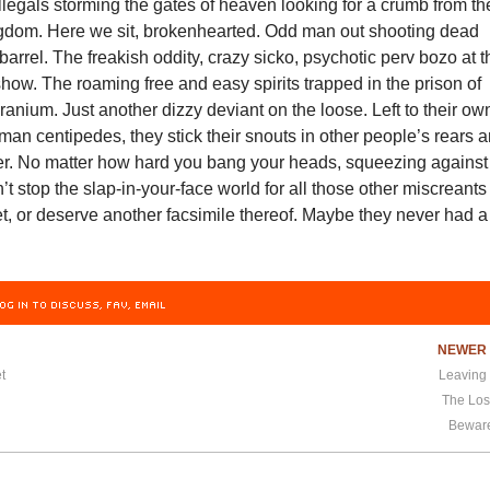
llegals storming the gates of heaven looking for a crumb from th
ingdom. Here we sit, brokenhearted. Odd man out shooting dead
a barrel. The freakish oddity, crazy sicko, psychotic perv bozo at 
ow. The roaming free and easy spirits trapped in the prison of
ranium. Just another dizzy deviant on the loose. Left to their ow
man centipedes, they stick their snouts in other people’s rears 
der. No matter how hard you bang your heads, squeezing against
n’t stop the slap-in-your-face world for all those other miscreants
get, or deserve another facsimile thereof. Maybe they never had a
OG IN TO DISCUSS, FAV, EMAIL
NEWE
t
Leaving
The Los
Beware