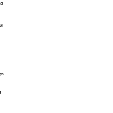
ng
al
d
s
oys
g