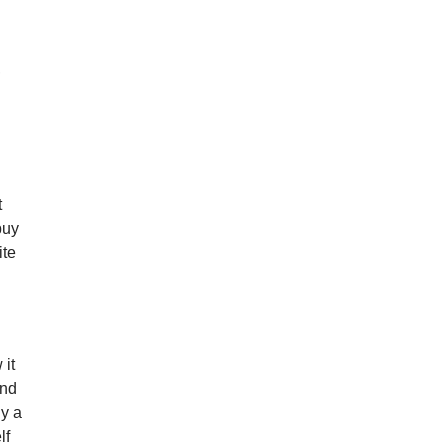
,
t
 buy
ite
.
 it
and
ly a
lf