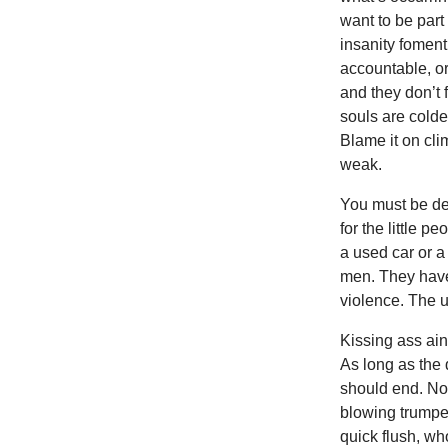
want to be part
insanity foment
accountable, or
and they don’t f
souls are colde
Blame it on cli
weak.
You must be dea
for the little p
a used car or a
men. They have 
violence. The un
Kissing ass ain
As long as the 
should end. No
blowing trumpe
quick flush, wh