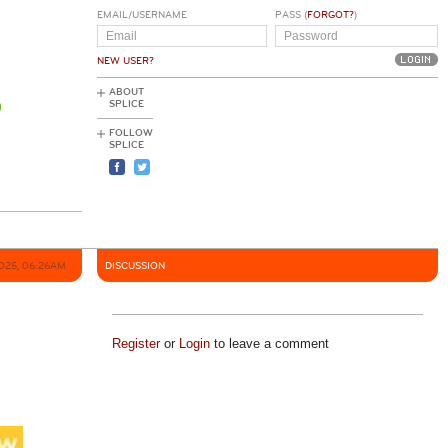
EMAIL/USERNAME
PASS (
FORGOT?
)
NEW USER?
ABOUT
SPLICE
FOLLOW
SPLICE
2025, 06:26AM
DISCUSSION
Register
or
Login
to leave a comment