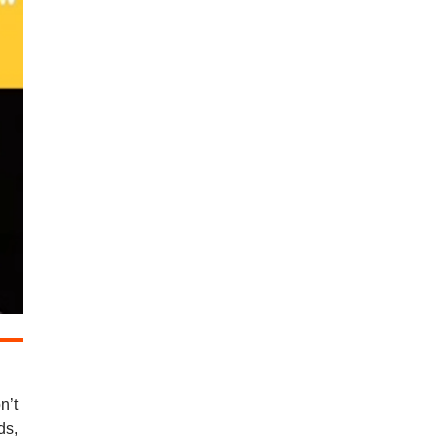
n’t
ds,