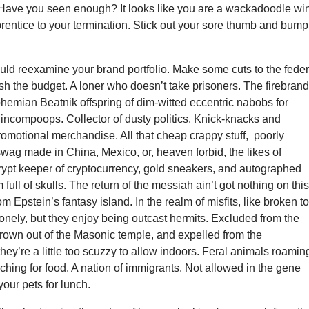
Have you seen enough? It looks like you are a wackadoodle wi
rentice to your termination. Stick out your sore thumb and bump
ld reexamine your brand portfolio. Make some cuts to the feder
h the budget. A loner who doesn’t take prisoners. The firebran
ohemian Beatnik offspring of dim-witted eccentric nabobs for
incompoops. Collector of dusty politics. Knick-knacks and
omotional merchandise. All that cheap crappy stuff, poorly
ag made in China, Mexico, or, heaven forbid, the likes of
ypt keeper of cryptocurrency, gold sneakers, and autographed
 full of skulls. The return of the messiah ain’t got nothing on thi
om Epstein’s fantasy island. In the realm of misfits, like broken t
 lonely, but they enjoy being outcast hermits. Excluded from the
hrown out of the Masonic temple, and expelled from the
hey’re a little too scuzzy to allow indoors. Feral animals roamin
rching for food. A nation of immigrants. Not allowed in the gene
your pets for lunch.