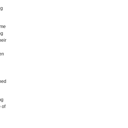
ng
Time
ng
heir
hen
wned
ng
 of