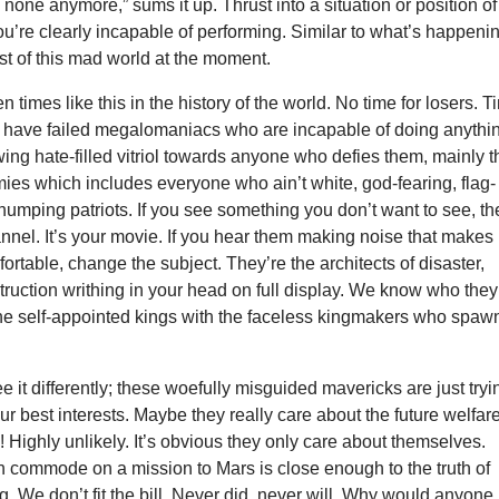
e none anymore,” sums it up. Thrust into a situation or position of
you’re clearly incapable of performing. Similar to what’s happeni
st of this mad world at the moment.
 times like this in the history of the world. No time for losers. 
We have failed megalomaniacs who are incapable of doing anythi
ing hate-filled vitriol towards anyone who defies them, mainly t
ies which includes everyone who ain’t white, god-fearing, flag-
humping patriots. If you see something you don’t want to see, t
nel. It’s your movie. If you hear them making noise that makes
ortable, change the subject. They’re the architects of disaster,
ruction writhing in your head on full display. We know who they
the self-appointed kings with the faceless kingmakers who spa
 it differently; these woefully misguided mavericks are just tryi
our best interests. Maybe they really care about the future welfare
! Highly unlikely. It’s obvious they only care about themselves.
n commode on a mission to Mars is close enough to the truth of
g. We don’t fit the bill. Never did, never will. Why would anyone