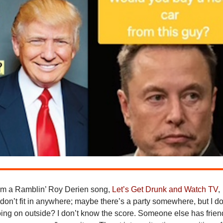
rom a Ramblin’ Roy Derien song,
Let’s Get Drunk and Watch TV
,
st don’t fit in anywhere; maybe there’s a party somewhere, but I do
ing on outside? I don’t know the score. Someone else has frien