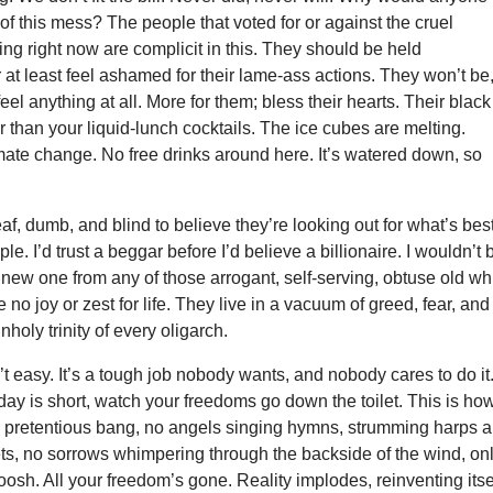
 of this mess? The people that voted for or against the cruel
ing right now are complicit in this. They should be held
 at least feel ashamed for their lame-ass actions. They won’t be
eel anything at all. More for them; bless their hearts. Their black
r than your liquid-lunch cocktails. The ice cubes are melting.
mate change. No free drinks around here. It’s watered down, so
f, dumb, and blind to believe they’re looking out for what’s bes
eople. I’d trust a beggar before I’d believe a billionaire. I wouldn’t
 new one from any of those arrogant, self-serving, obtuse old wh
no joy or zest for life. They live in a vacuum of greed, fear, and
holy trinity of every oligarch.
’t easy. It’s a tough job nobody wants, and nobody cares to do it
day is short, watch your freedoms go down the toilet. This is how
 pretentious bang, no angels singing hymns, strumming harps 
ts, no sorrows whimpering through the backside of the wind, on
oosh. All your freedom’s gone. Reality implodes, reinventing itse