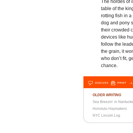
The hordes of i
table of the k
rotting fish in 
dog and pony sh
their crowded c
devices like hu
follow the lea
the grain, it wo
who don’t fit, 
chance.
DISCUSS
PRINT
…L
OLDER
WRITING
Sea Breezin’ in Nantucke
Honolulu Haymakers
NYC Lincoln Log