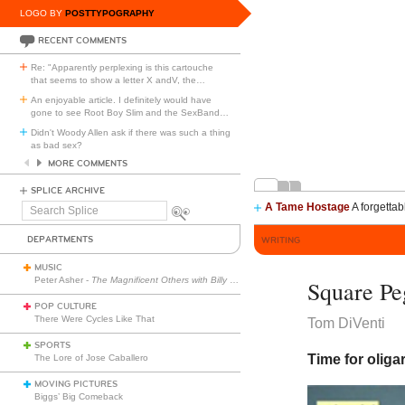
LOGO BY
POSTTYPOGRAPHY
RECENT COMMENTS
Re: "Apparently perplexing is this cartouche
that seems to show a letter X andV, the
…
An enjoyable article. I definitely would have
gone to see Root Boy Slim and the SexBand
…
Didn't Woody Allen ask if there was such a thing
as bad sex?
MORE COMMENTS
SPLICE ARCHIVE
A Tame Hostage
A forgettab
Search
Splice
DEPARTMENTS
WRITING
MUSIC
Peter Asher -
The Magnificent Others with Billy Corgan
Square Pe
POP CULTURE
There Were Cycles Like That
Tom DiVenti
SPORTS
Time for oliga
The Lore of Jose Caballero
MOVING PICTURES
Biggs’ Big Comeback