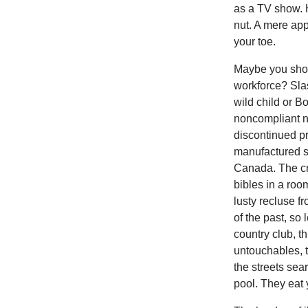
as a TV show. 
nut. A mere app
your toe.
Maybe you shou
workforce? Slas
wild child or B
noncompliant n
discontinued pr
manufactured sw
Canada. The cr
bibles in a room
lusty recluse fr
of the past, so
country club, t
untouchables, t
the streets sea
pool. They eat 