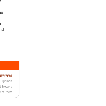
e
the
n
and
R
WRITING
 Tilghman
t Brewery
 of Poets