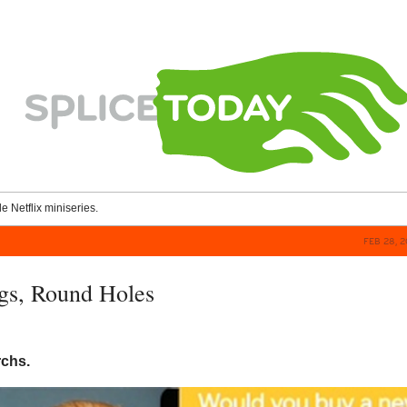
le Netflix miniseries.
FEB 28, 
gs, Round Holes
rchs.