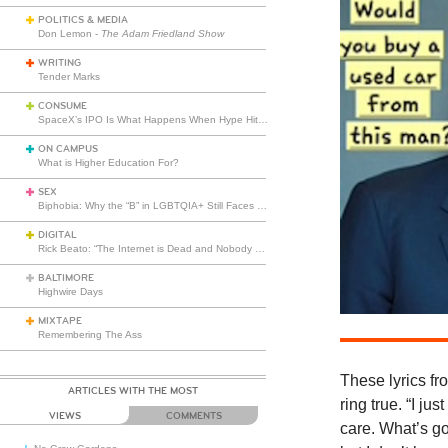
POLITICS & MEDIA
Don Lemon -
The Adam Friedland Show
WRITING
Tender Marks
CONSUME
SpaceX’s IPO Is What Happens When Hype Hits Escape Velocity
ON CAMPUS
What is Higher Education For?
SEX
Biphobia: Why the “B” in LGBTQIA+ Still Faces Misunderstanding
DIGITAL
Rick Beato: “The Internet is Dead and Nobody Seems to Care”
BALTIMORE
Highwire Days
MIXTAPE
Remembering The Ass
These
lyrics f
ARTICLES WITH THE MOST
ring true. “I ju
VIEWS
COMMENTS
care. What’s go