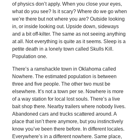
of physics don’t apply. When you close your eyes,
what do you see? Is it scary? Where do we go when
we’re there but not where you are? Outside looking
in, or inside looking out. Upside down, sideways
and a bit off-kilter. The same as not seeing anything
at all. Not everything is quite as it seems. Sleep is a
petite death in a lonely town called Skulls Kill.
Population one.
There’s a ramshackle town in Oklahoma called
Nowhere. The estimated population is between
three and five people. The other two must be
elsewhere. It’s not a town per se. Nowhere is more
of a way station for local lost souls. There’s a live
bait shop there. Nearby trailers where nobody lives.
Abandoned cars and trucks scattered around. A
place that isn’t there anymore, but you instinctively
know you’ve been there before. In different locales.
Everywhere’s in a different nowhere. Same place,