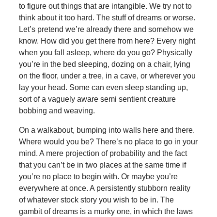
to figure out things that are intangible. We try not to
think about it too hard. The stuff of dreams or worse.
Let’s pretend we’re already there and somehow we
know. How did you get there from here? Every night
when you fall asleep, where do you go? Physically
you’re in the bed sleeping, dozing on a chair, lying
on the floor, under a tree, in a cave, or wherever you
lay your head. Some can even sleep standing up,
sort of a vaguely aware semi sentient creature
bobbing and weaving.
On a walkabout, bumping into walls here and there.
Where would you be? There’s no place to go in your
mind. A mere projection of probability and the fact
that you can’t be in two places at the same time if
you’re no place to begin with. Or maybe you’re
everywhere at once. A persistently stubborn reality
of whatever stock story you wish to be in. The
gambit of dreams is a murky one, in which the laws