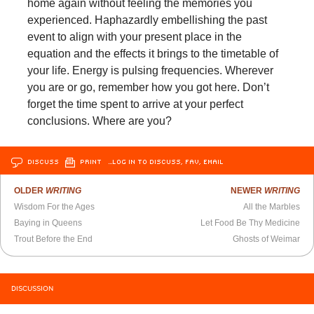
home again without feeling the memories you
experienced. Haphazardly embellishing the past
event to align with your present place in the
equation and the effects it brings to the timetable of
your life. Energy is pulsing frequencies. Wherever
you are or go, remember how you got here. Don’t
forget the time spent to arrive at your perfect
conclusions. Where are you?
DISCUSS
PRINT
…LOG IN TO DISCUSS, FAV, EMAIL
OLDER
WRITING
NEWER
WRITING
Wisdom For the Ages
All the Marbles
Baying in Queens
Let Food Be Thy Medicine
Trout Before the End
Ghosts of Weimar
DISCUSSION