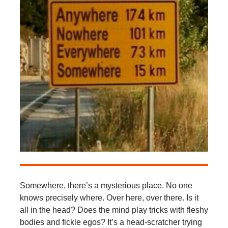
Somewhere, there’s a mysterious place. No one
knows precisely where. Over here, over there. Is it
all in the head? Does the mind play tricks with fleshy
bodies and fickle egos? It’s a head-scratcher trying