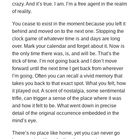
crazy. And it’s true. I am. I’m a free agent in the realm
of reality.
You cease to exist in the moment because you left it
behind and moved on to the next one. Stopping the
clock game of whatever time is and days are long
over. Mark your calendar and forget about it. Now is
the only time there was, is, and will be. That’s the
trick of time. I’m not going back and I don’t move
forward until the next time I get back from wherever
I’m going. Often you can recall a vivid memory that
takes you back to that exact spot. What you felt, how
it played out. A scent of nostalgia, some sentimental
trifle, can trigger a sense of the place where it was
and how it felt to be. What went down in precise
detail of the original occurrence embedded in the
mind’s eye.
There’s no place like home, yet you can never go