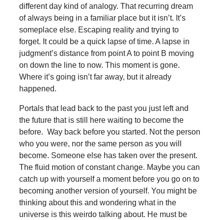
different day kind of analogy. That recurring dream
of always being in a familiar place but it isn’t. It’s
someplace else. Escaping reality and trying to
forget. It could be a quick lapse of time. A lapse in
judgment’s distance from point A to point B moving
on down the line to now. This moment is gone.
Where it’s going isn’t far away, but it already
happened.
Portals that lead back to the past you just left and
the future that is still here waiting to become the
before. Way back before you started. Not the person
who you were, nor the same person as you will
become. Someone else has taken over the present.
The fluid motion of constant change. Maybe you can
catch up with yourself a moment before you go on to
becoming another version of yourself. You might be
thinking about this and wondering what in the
universe is this weirdo talking about. He must be