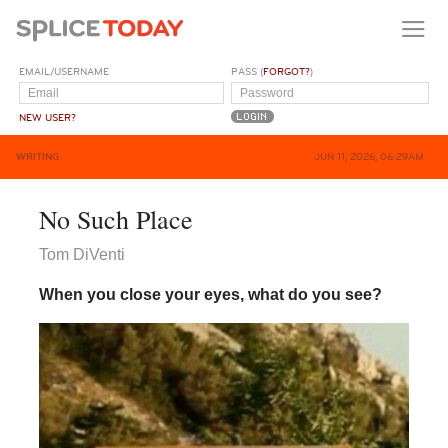
EMAIL/USERNAME
PASS (
FORGOT?
)
NEW USER?
WRITING
JUN 11, 2026, 06:29AM
No Such Place
Tom DiVenti
When you close your eyes, what do you see?