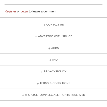
Register
or
Login
to leave a comment
CONTACT US
ADVERTISE WITH SPLICE
JOBS
FAQ
PRIVACY POLICY
TERMS & CONDITIONS
© SPLICE TODAY LLC ALL RIGHTS RESERVED