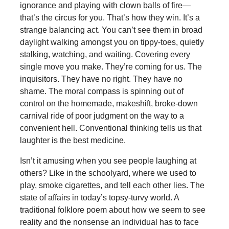
ignorance and playing with clown balls of fire—
that’s the circus for you. That’s how they win. It’s a
strange balancing act. You can’t see them in broad
daylight walking amongst you on tippy-toes, quietly
stalking, watching, and waiting. Covering every
single move you make. They’re coming for us. The
inquisitors. They have no right. They have no
shame. The moral compass is spinning out of
control on the homemade, makeshift, broke-down
carnival ride of poor judgment on the way to a
convenient hell. Conventional thinking tells us that
laughter is the best medicine.
Isn’t it amusing when you see people laughing at
others? Like in the schoolyard, where we used to
play, smoke cigarettes, and tell each other lies. The
state of affairs in today’s topsy-turvy world. A
traditional folklore poem about how we seem to see
reality and the nonsense an individual has to face