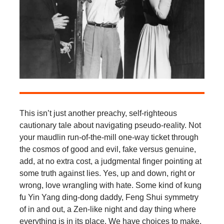
This isn’t just another preachy, self-righteous
cautionary tale about navigating pseudo-reality. Not
your maudlin run-of-the-mill one-way ticket through
the cosmos of good and evil, fake versus genuine,
add, at no extra cost, a judgmental finger pointing at
some truth against lies. Yes, up and down, right or
wrong, love wrangling with hate. Some kind of kung
fu Yin Yang ding-dong daddy, Feng Shui symmetry
of in and out, a Zen-like night and day thing where
everything is in its place. We have choices to make.