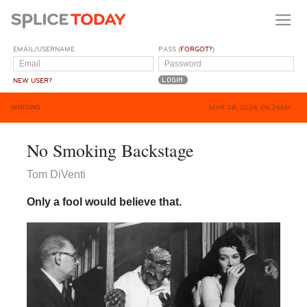
EMAIL/USERNAME
PASS (
FORGOT?
)
NEW USER?
WRITING
MAR 08, 2024, 06:24AM
No Smoking Backstage
Tom DiVenti
Only a fool would believe that.