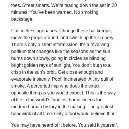
toes. Street smarts. We’re tearing down the set in 20
minutes. You’ve been warned. No smoking
backstage.
Call in the stagehands. Change these backdrops,
move the props around, and switch up the scenery.
There’s only a short intermission. It’s a revolving
podium that changes like the seasons as the sun
burns down slowly, going in circles as blinding
bright golden rays of sunlight. You don’t burn to a
crisp in the sun’s orbit. Get close enough and
evaporate instantly. Poof! Incinerated. A tiny puff of
smoke. A perverted imp who does the exact
opposite thing as you would expect. This is the way
of life in the world’s funniest home videos for
modern human history in the making. The greatest
hoodwink of all time. Only a fool would believe that.
You may have heard of it before. You said it yourself.