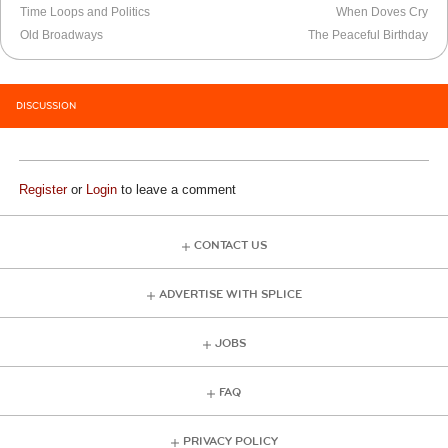
Time Loops and Politics
When Doves Cry
Old Broadways
The Peaceful Birthday
DISCUSSION
Register
or
Login
to leave a comment
CONTACT US
ADVERTISE WITH SPLICE
JOBS
FAQ
PRIVACY POLICY