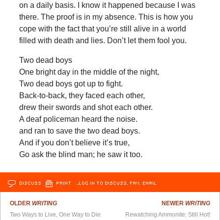
on a daily basis. I know it happened because I was
there. The proof is in my absence. This is how you
cope with the fact that you’re still alive in a world
filled with death and lies. Don’t let them fool you.
Two dead boys
One bright day in the middle of the night,
Two dead boys got up to fight.
Back-to-back, they faced each other,
drew their swords and shot each other.
A deaf policeman heard the noise.
and ran to save the two dead boys.
And if you don’t believe it’s true,
Go ask the blind man; he saw it too.
DISCUSS
PRINT
…LOG IN TO DISCUSS, FAV, EMAIL
OLDER
WRITING
NEWER
WRITING
Two Ways to Live, One Way to Die
Rewatching Ammonite: Still Hot!