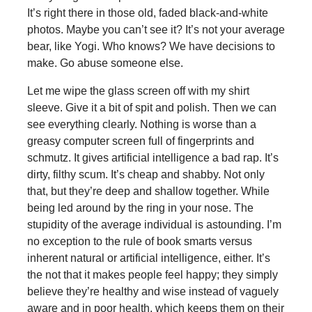
It’s right there in those old, faded black-and-white
photos. Maybe you can’t see it? It’s not your average
bear, like Yogi. Who knows? We have decisions to
make. Go abuse someone else.
Let me wipe the glass screen off with my shirt
sleeve. Give it a bit of spit and polish. Then we can
see everything clearly. Nothing is worse than a
greasy computer screen full of fingerprints and
schmutz. It gives artificial intelligence a bad rap. It’s
dirty, filthy scum. It’s cheap and shabby. Not only
that, but they’re deep and shallow together. While
being led around by the ring in your nose. The
stupidity of the average individual is astounding. I’m
no exception to the rule of book smarts versus
inherent natural or artificial intelligence, either. It’s
the not that it makes people feel happy; they simply
believe they’re healthy and wise instead of vaguely
aware and in poor health, which keeps them on their