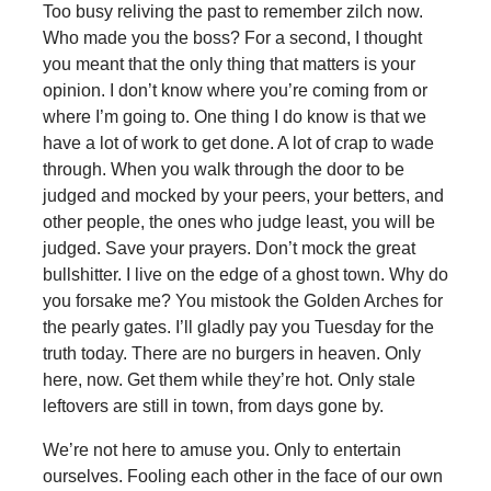
Too busy reliving the past to remember zilch now.
Who made you the boss? For a second, I thought
you meant that the only thing that matters is your
opinion. I don’t know where you’re coming from or
where I’m going to. One thing I do know is that we
have a lot of work to get done. A lot of crap to wade
through. When you walk through the door to be
judged and mocked by your peers, your betters, and
other people, the ones who judge least, you will be
judged. Save your prayers. Don’t mock the great
bullshitter. I live on the edge of a ghost town. Why do
you forsake me? You mistook the Golden Arches for
the pearly gates. I’ll gladly pay you Tuesday for the
truth today. There are no burgers in heaven. Only
here, now. Get them while they’re hot. Only stale
leftovers are still in town, from days gone by.
We’re not here to amuse you. Only to entertain
ourselves. Fooling each other in the face of our own