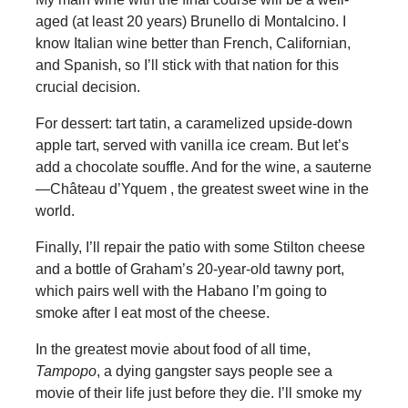
aged (at least 20 years) Brunello di Montalcino. I
know Italian wine better than French, Californian,
and Spanish, so I’ll stick with that nation for this
crucial decision.
For dessert: tart tatin, a caramelized upside-down
apple tart, served with vanilla ice cream. But let’s
add a chocolate souffle. And for the wine, a sauterne
—Château d’Yquem , the greatest sweet wine in the
world.
Finally, I’ll repair the patio with some Stilton cheese
and a bottle of Graham’s 20-year-old tawny port,
which pairs well with the Habano I’m going to
smoke after I eat most of the cheese.
In the greatest movie about food of all time,
Tampopo
, a dying gangster says people see a
movie of their life just before they die. I’ll smoke my