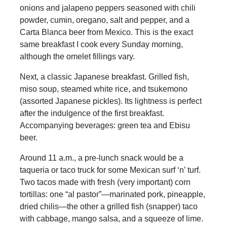
onions and jalapeno peppers seasoned with chili
powder, cumin, oregano, salt and pepper, and a
Carta Blanca beer from Mexico. This is the exact
same breakfast I cook every Sunday morning,
although the omelet fillings vary.
Next, a classic Japanese breakfast. Grilled fish,
miso soup, steamed white rice, and tsukemono
(assorted Japanese pickles). Its lightness is perfect
after the indulgence of the first breakfast.
Accompanying beverages: green tea and Ebisu
beer.
Around 11 a.m., a pre-lunch snack would be a
taqueria or taco truck for some Mexican surf ‘n’ turf.
Two tacos made with fresh (very important) corn
tortillas: one “al pastor”—marinated pork, pineapple,
dried chilis—the other a grilled fish (snapper) taco
with cabbage, mango salsa, and a squeeze of lime.