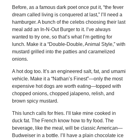
Before, as a famous dark poet once put it, “the fever
dream called living is conquered at last,” I’ll need a
hamburger. A bunch of the celebs choosing their last
meal add an In-N-Out Burger to it. I’ve always
wanted to try one, so that’s what I’m getting for
lunch. Make it a “Double-Double, Animal Style,” with
mustard grilled into the patties and caramelized
onions.
A hot dog too. It’s an engineered salt, fat, and umami
vehicle. Make it a “Nathan’s Finest”—only the most
expensive hot dogs are worth eating—topped with
chopped onions, chopped jalapeno, relish, and
brown spicy mustard.
This lunch calls for fries. I’ll take mine cooked in
duck fat. The French know how to fry food. The
beverage, like the meal, will be classic American—
Budweiser in a bottle. I’ll have a plain chocolate ice