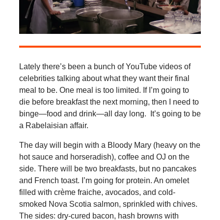
Lately there’s been a bunch of YouTube videos of
celebrities talking about what they want their final
meal to be. One meal is too limited. If I’m going to
die before breakfast the next morning, then I need to
binge—food and drink—all day long. It’s going to be
a Rabelaisian affair.
The day will begin with a Bloody Mary (heavy on the
hot sauce and horseradish), coffee and OJ on the
side. There will be two breakfasts, but no pancakes
and French toast. I’m going for protein. An omelet
filled with crème fraiche, avocados, and cold-
smoked Nova Scotia salmon, sprinkled with chives.
The sides: dry-cured bacon, hash browns with