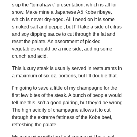
skip the “tomahawk” presentation, which is all for
show. Make mine a Japanese A5 Kobe ribeye,
which is never dry-aged. All I need on it is some
smoked salt and pepper, but I’ll take a side of citrus
and soy dipping sauce to cut through the fat and
reset the palate. An assortment of pickled
vegetables would be a nice side, adding some
crunch and acid.
This luxury steak is usually served in restaurants in
a maximum of six oz. portions, but I’ll double that.
I’m going to save a little of my champagne for the
first few bites of the steak. A bunch of people would
tell me this isn’t a good pairing, but they’d be wrong.
The high acidity of champagne allows it to cut
through the extreme fattiness of the Kobe beef,
refreshing the palate.
My main wine with the final course will be a well-