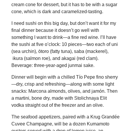
cream cone for dessert, but it has to be with a sugar
cone, which is dark and caramelized-tasting.
I need sushi on this big day, but don’t want it for my
final dinner because it doesn’t go well with
something I want to drink—a fine red wine. I’ll have
the sushi at five o’clock: 10 pieces—two each of uni
(sea urchin), ōtoro (fatty tuna), saba (mackerel),
ikura (salmon roe), and akagai (red clam).
Beverage: three-year-aged junmai sake.
Dinner will begin with a chilled Tío Pepe fino sherry
—dry, crisp and refreshing—along with some light
snacks: Marcona almonds, olives, and jamón. Then
a martini, bone dry, made with Stolichnaya Elit
vodka straight out of the freezer and an olive.
The seafood appetizers, paired with a Krug Grandée
Cuvee Champagne, will be a dozen Kumamoto
oysters served with a drop of lemon juice, an