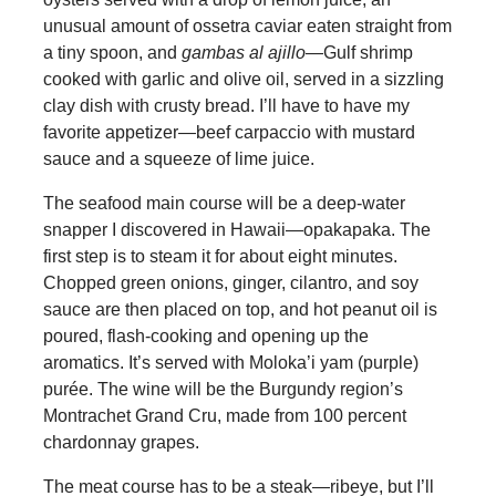
unusual amount of ossetra caviar eaten straight from
a tiny spoon, and
gambas al ajillo
—Gulf shrimp
cooked with garlic and olive oil, served in a sizzling
clay dish with crusty bread. I’ll have to have my
favorite appetizer—beef carpaccio with mustard
sauce and a squeeze of lime juice.
The seafood main course will be a deep-water
snapper I discovered in Hawaii—opakapaka. The
first step is to steam it for about eight minutes.
Chopped green onions, ginger, cilantro, and soy
sauce are then placed on top, and hot peanut oil is
poured, flash-cooking and opening up the
aromatics. It’s served with Moloka’i yam (purple)
purée. The wine will be the Burgundy region’s
Montrachet Grand Cru, made from 100 percent
chardonnay grapes.
The meat course has to be a steak—ribeye, but I’ll