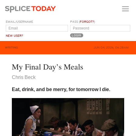
EMAIL/USERNAME
PASS (
FORGOT?
)
NEW USER?
WRITING
JUN 04, 2026, 06:28AM
My Final Day’s Meals
Chris Beck
Eat, drink, and be merry, for tomorrow I die.