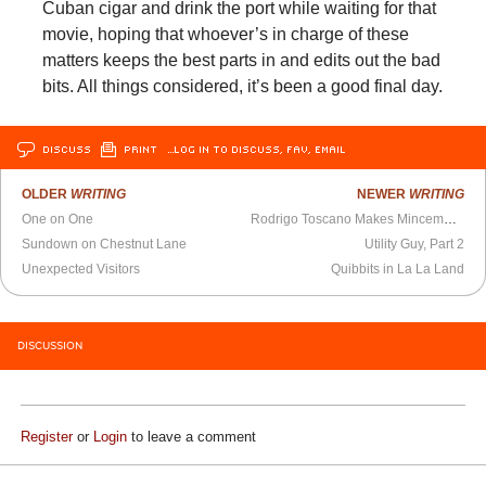
Cuban cigar and drink the port while waiting for that
movie, hoping that whoever’s in charge of these
matters keeps the best parts in and edits out the bad
bits. All things considered, it’s been a good final day.
DISCUSS
PRINT
…LOG IN TO DISCUSS, FAV, EMAIL
OLDER
WRITING
NEWER
WRITING
One on One
Rodrigo Toscano Makes Mincemeat Out of Language
Sundown on Chestnut Lane
Utility Guy, Part 2
Unexpected Visitors
Quibbits in La La Land
DISCUSSION
Register
or
Login
to leave a comment