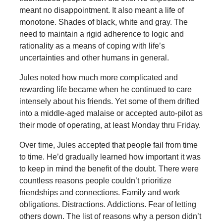
meant no disappointment. It also meant a life of
monotone. Shades of black, white and gray. The
need to maintain a rigid adherence to logic and
rationality as a means of coping with life’s
uncertainties and other humans in general.
Jules noted how much more complicated and
rewarding life became when he continued to care
intensely about his friends. Yet some of them drifted
into a middle-aged malaise or accepted auto-pilot as
their mode of operating, at least Monday thru Friday.
Over time, Jules accepted that people fail from time
to time. He’d gradually learned how important it was
to keep in mind the benefit of the doubt. There were
countless reasons people couldn’t prioritize
friendships and connections. Family and work
obligations. Distractions. Addictions. Fear of letting
others down. The list of reasons why a person didn’t