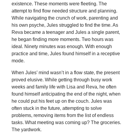
existence. These moments were fleeting. The
attempt to find flow needed structure and planning.
While navigating the crunch of work, parenting and
his own psyche, Jules struggled to find the time. As
Reva became a teenager and Jules a single parent,
he began finding more moments. Two hours was
ideal. Ninety minutes was enough. With enough
practice and time, Jules found himself in a receptive
mode.
When Jules’ mind wasn’t in a flow state, the present
proved elusive. While getting through busy work
weeks and family life with Lisa and Reva, he often
found himself anticipating the end of the night, when
he could put his feet up on the couch. Jules was
often stuck in the future, attempting to solve
problems, removing items from the list of endless
tasks. What meeting was coming up? The groceries.
The yardwork.