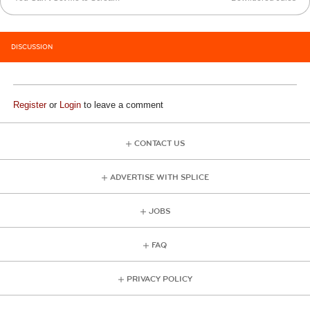
DISCUSSION
Register
or
Login
to leave a comment
CONTACT US
ADVERTISE WITH SPLICE
JOBS
FAQ
PRIVACY POLICY