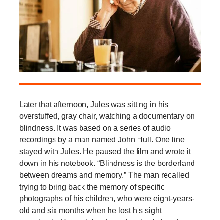
Later that afternoon, Jules was sitting in his
overstuffed, gray chair, watching a documentary on
blindness. It was based on a series of audio
recordings by a man named John Hull. One line
stayed with Jules. He paused the film and wrote it
down in his notebook. “Blindness is the borderland
between dreams and memory.” The man recalled
trying to bring back the memory of specific
photographs of his children, who were eight-years-
old and six months when he lost his sight