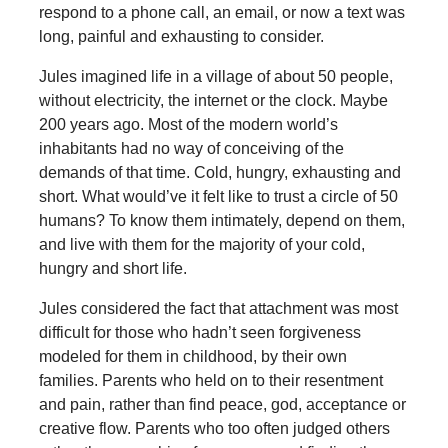
respond to a phone call, an email, or now a text was
long, painful and exhausting to consider.
Jules imagined life in a village of about 50 people,
without electricity, the internet or the clock. Maybe
200 years ago. Most of the modern world’s
inhabitants had no way of conceiving of the
demands of that time. Cold, hungry, exhausting and
short. What would’ve it felt like to trust a circle of 50
humans? To know them intimately, depend on them,
and live with them for the majority of your cold,
hungry and short life.
Jules considered the fact that attachment was most
difficult for those who hadn’t seen forgiveness
modeled for them in childhood, by their own
families. Parents who held on to their resentment
and pain, rather than find peace, god, acceptance or
creative flow. Parents who too often judged others