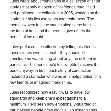
Jules wrote about friendships in a collection of short
stories that only a dozen of his friends read. He’d
self-published the collection in 2005, working on the
stories for his first two years after retirement. The
themes woven into the stories often came back to
the idea of trust and the need to give others the
benefit of the doubt.
Jules prefaced the collection by telling his friends
these stories were fictional—they shouldn’t
conclude he was writing about any one of them in
particular. The friends he’d lost wouldn’t receive the
book anyway. In truth, each story of connection
included a character who was an amalgamation of a
few friends or imagined friendships.
Jules recognized how easy it was to have low
standards and keep one’s expectations to a
minimum. He’d seen how emotionally-guarded or
traumatized people often did this. No expectations