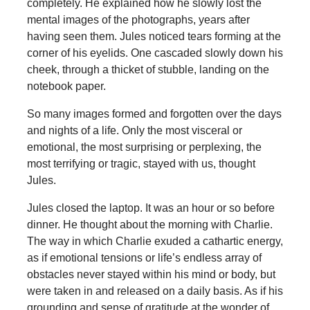
completely. He explained how he slowly lost the
mental images of the photographs, years after
having seen them. Jules noticed tears forming at the
corner of his eyelids. One cascaded slowly down his
cheek, through a thicket of stubble, landing on the
notebook paper.
So many images formed and forgotten over the days
and nights of a life. Only the most visceral or
emotional, the most surprising or perplexing, the
most terrifying or tragic, stayed with us, thought
Jules.
Jules closed the laptop. It was an hour or so before
dinner. He thought about the morning with Charlie.
The way in which Charlie exuded a cathartic energy,
as if emotional tensions or life’s endless array of
obstacles never stayed within his mind or body, but
were taken in and released on a daily basis. As if his
grounding and sense of gratitude at the wonder of