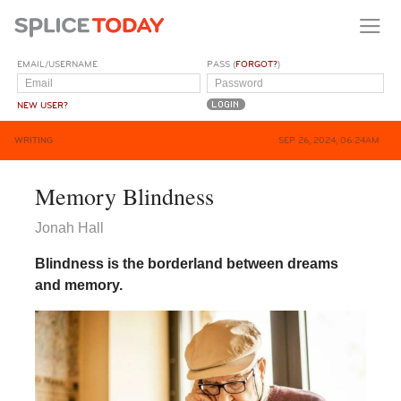
EMAIL/USERNAME
PASS (
FORGOT?
)
NEW USER?
WRITING
SEP 26, 2024, 06:24AM
Memory Blindness
Jonah Hall
Blindness is the borderland between dreams
and memory.