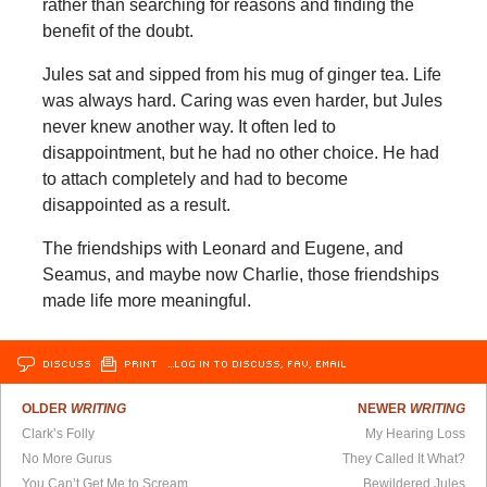
rather than searching for reasons and finding the
benefit of the doubt.
Jules sat and sipped from his mug of ginger tea. Life
was always hard. Caring was even harder, but Jules
never knew another way. It often led to
disappointment, but he had no other choice. He had
to attach completely and had to become
disappointed as a result.
The friendships with Leonard and Eugene, and
Seamus, and maybe now Charlie, those friendships
made life more meaningful.
DISCUSS
PRINT
…LOG IN TO DISCUSS, FAV, EMAIL
OLDER
WRITING
NEWER
WRITING
Clark’s Folly
My Hearing Loss
No More Gurus
They Called It What?
You Can’t Get Me to Scream
Bewildered Jules