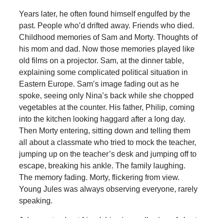
Years later, he often found himself engulfed by the
past. People who’d drifted away. Friends who died.
Childhood memories of Sam and Morty. Thoughts of
his mom and dad. Now those memories played like
old films on a projector. Sam, at the dinner table,
explaining some complicated political situation in
Eastern Europe. Sam’s image fading out as he
spoke, seeing only Nina’s back while she chopped
vegetables at the counter. His father, Philip, coming
into the kitchen looking haggard after a long day.
Then Morty entering, sitting down and telling them
all about a classmate who tried to mock the teacher,
jumping up on the teacher’s desk and jumping off to
escape, breaking his ankle. The family laughing.
The memory fading. Morty, flickering from view.
Young Jules was always observing everyone, rarely
speaking.