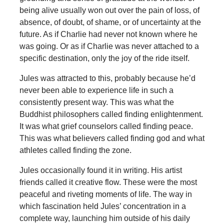
being alive usually won out over the pain of loss, of
absence, of doubt, of shame, or of uncertainty at the
future. As if Charlie had never not known where he
was going. Or as if Charlie was never attached to a
specific destination, only the joy of the ride itself.
Jules was attracted to this, probably because he’d
never been able to experience life in such a
consistently present way. This was what the
Buddhist philosophers called finding enlightenment.
It was what grief counselors called finding peace.
This was what believers called finding god and what
athletes called finding the zone.
Jules occasionally found it in writing. His artist
friends called it creative flow. These were the most
peaceful and riveting moments of life. The way in
which fascination held Jules’ concentration in a
complete way, launching him outside of his daily