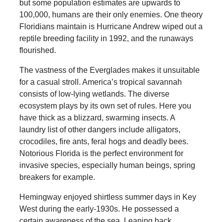
but some population estimates are upwards to
100,000, humans are their only enemies. One theory
Floridians maintain is Hurricane Andrew wiped out a
reptile breeding facility in 1992, and the runaways
flourished.
The vastness of the Everglades makes it unsuitable
for a casual stroll. America’s tropical savannah
consists of low-lying wetlands. The diverse
ecosystem plays by its own set of rules. Here you
have thick as a blizzard, swarming insects. A
laundry list of other dangers include alligators,
crocodiles, fire ants, feral hogs and deadly bees.
Notorious Florida is the perfect environment for
invasive species, especially human beings, spring
breakers for example.
Hemingway enjoyed shirtless summer days in Key
West during the early-1930s. He possessed a
certain awareness of the sea. Leaning back,