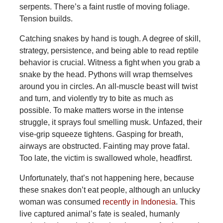
serpents. There’s a faint rustle of moving foliage.
Tension builds.
Catching snakes by hand is tough. A degree of skill,
strategy, persistence, and being able to read reptile
behavior is crucial. Witness a fight when you grab a
snake by the head. Pythons will wrap themselves
around you in circles. An all-muscle beast will twist
and turn, and violently try to bite as much as
possible. To make matters worse in the intense
struggle, it sprays foul smelling musk. Unfazed, their
vise-grip squeeze tightens. Gasping for breath,
airways are obstructed. Fainting may prove fatal.
Too late, the victim is swallowed whole, headfirst.
Unfortunately,
that’s not happening here, because
these snakes don’t eat people, although an unlucky
woman was consumed
recently in Indonesia
. This
live captured animal’s fate is sealed, humanly