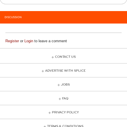
DISCUSSION
Register
or
Login
to leave a comment
CONTACT US
ADVERTISE WITH SPLICE
JOBS
FAQ
PRIVACY POLICY
TERMS & CONDITIONS