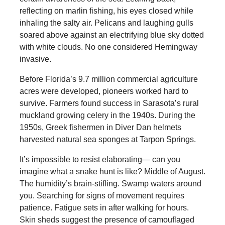
reflecting on marlin fishing, his eyes closed while
inhaling the salty air. Pelicans and laughing gulls
soared above against an electrifying blue sky dotted
with white clouds. No one considered Hemingway
invasive.
Before Florida’s 9.7 million commercial agriculture
acres were developed, pioneers worked hard to
survive. Farmers found success in Sarasota’s rural
muckland growing celery in the 1940s. During the
1950s, Greek fishermen in Diver Dan helmets
harvested natural sea sponges at Tarpon Springs.
It’s impossible to resist elaborating— can you
imagine what a snake hunt is like? Middle of August.
The humidity’s brain-stifling. Swamp waters around
you. Searching for signs of movement requires
patience. Fatigue sets in after walking for hours.
Skin sheds suggest the presence of camouflaged