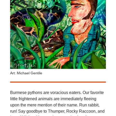
Art: Michael Gentile
Burmese pythons are voracious eaters. Our favorite
little frightened animals are immediately fleeing
upon the mere mention of their name. Run rabbit,
run! Say goodbye to Thumper, Rocky Raccoon, and