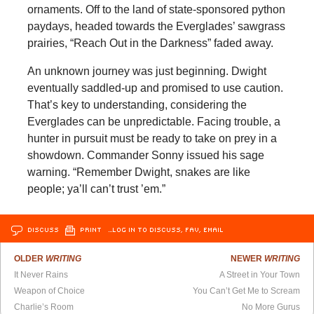
ornaments. Off to the land of state-sponsored python
paydays, headed towards the Everglades’ sawgrass
prairies, “Reach Out in the Darkness” faded away.
An unknown journey was just beginning. Dwight
eventually saddled-up and promised to use caution.
That’s key to understanding, considering the
Everglades can be unpredictable. Facing trouble, a
hunter in pursuit must be ready to take on prey in a
showdown. Commander Sonny issued his sage
warning. “Remember Dwight, snakes are like
people; ya’ll can’t trust ’em.”
DISCUSS
PRINT
…LOG IN TO DISCUSS, FAV, EMAIL
OLDER
WRITING
NEWER
WRITING
It Never Rains
A Street in Your Town
Weapon of Choice
You Can’t Get Me to Scream
Charlie’s Room
No More Gurus