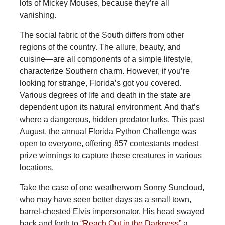
lots of Mickey Mouses, because they’re all
vanishing.
The social fabric of the South differs from other
regions of the country. The allure, beauty, and
cuisine—are all components of a simple lifestyle,
characterize Southern charm. However, if you’re
looking for strange, Florida’s got you covered.
Various degrees of life and death in the state are
dependent upon its natural environment. And that’s
where a dangerous, hidden predator lurks. This past
August, the annual Florida Python Challenge was
open to everyone, offering 857 contestants modest
prize winnings to capture these creatures in various
locations.
Take
the case of one weatherworn Sonny Suncloud,
who may have seen better days as a small town,
barrel-chested Elvis impersonator. His head swayed
back and forth to
“Reach Out in the Darkness”
a