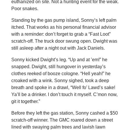
euthanized on site. Not a hunting event for the weak.
Poor snakes.
Standing by the gas pump island, Sonny’s left palm
itched. That works as his personal financial advisor
with a reminder: don’t forget to grab a “Fast Loot”
scratch-off. The truck door swung open. Dwight was
still asleep after a night out with Jack Daniels.
Sonny kicked Dwight’s leg. “Up and at ’em!” he
snapped. Dwight, still hungover in yesterday’s
clothes reeked of booze cologne. “Hell yeah!” he
croaked with a wink. Sonny sighed, took a deep
breath and spoke in a drawl, “Well fo’ Lawd’s sake!
Ya’ll be a drinker. I don’t touch it myself. C’mon now,
git it together.”
Before they left the gas station, Sonny cashed a $50
scratch-off winner. The GMC roared down a street
lined with swaying palm trees and lavish lawn