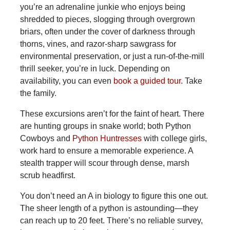
you’re an adrenaline junkie who enjoys being
shredded to pieces, slogging through overgrown
briars, often under the cover of darkness through
thorns, vines, and razor-sharp sawgrass for
environmental preservation, or just a run-of-the-mill
thrill seeker, you’re in luck. Depending on
availability, you can even
book a guided tour
. Take
the family.
These
excursions aren’t for the faint of heart. There
are hunting groups in snake world; both Python
Cowboys and
Python Huntresses
with college girls,
work hard to ensure a memorable experience. A
stealth trapper will scour through dense, marsh
scrub headfirst.
You don’t need an A in biology to figure this one out.
The sheer length of a python is astounding—they
can reach up to 20 feet. There’s no reliable survey,