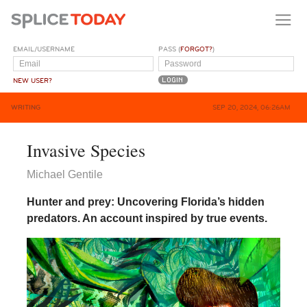
EMAIL/USERNAME
PASS (
FORGOT?
)
NEW USER?
WRITING
SEP 20, 2024, 06:26AM
Invasive Species
Michael Gentile
Hunter and prey: Uncovering Florida’s hidden
predators. An account inspired by true events.