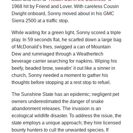
1968 hit by Friend and Lover. With careless Cousin
Dwight onboard, Sonny moved about in his GMC
Sierra 2500 at a traffic stop.
While waiting for a green light, Sonny scored a triple
play. In 59 seconds flat, he scarfed down a large bag
of McDonald’s fries, swigged a can of Mountain
Dew and rummaged through a Weathertech
beverage carrier searching for napkins. Wiping his
beefy, beaded brow, sweatin’ it out like a sinner in
church, Sonny needed a moment to gather his
thoughts before stopping at a rest stop to refuel.
The
Sunshine State has an epidemic; negligent pet
owners underestimated the danger of snake
abandonment releases. The invasion is an
ecological wildlife disaster. To address the issue, the
state employs a unique approach; they hire licensed
bounty hunters to cull the unwanted species. If