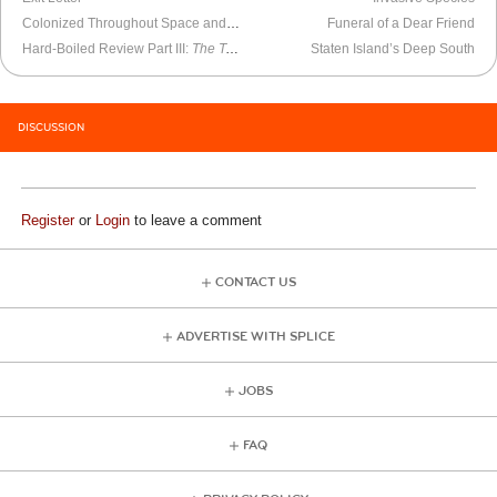
Colonized Throughout Space and Time
Funeral of a Dear Friend
Hard-Boiled Review Part III:
The Tears of Autumn
Staten Island’s Deep South
DISCUSSION
Register
or
Login
to leave a comment
CONTACT US
ADVERTISE WITH SPLICE
JOBS
FAQ