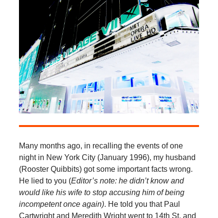
Many months ago, in recalling the events of one
night in New York City (January 1996), my husband
(Rooster Quibbits) got some important facts wrong.
He lied to you (
Editor’s note: he didn’t know and
would like his wife to stop accusing him of being
incompetent once again)
. He told you that Paul
Cartwright and Meredith Wright went to 14th St. and