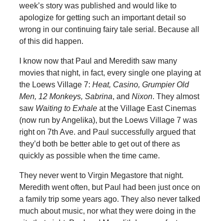
week’s story was published and would like to
apologize for getting such an important detail so
wrong in our continuing fairy tale serial. Because all
of this did happen.
I know now that Paul and Meredith saw many
movies that night, in fact, every single one playing at
the Loews Village 7:
Heat, Casino, Grumpier Old
Men, 12 Monkeys, Sabrina
, and
Nixon
. They almost
saw
Waiting to Exhale
at the Village East Cinemas
(now run by Angelika), but the Loews Village 7 was
right on 7th Ave. and Paul successfully argued that
they’d both be better able to get out of there as
quickly as possible when the time came.
They never went to Virgin Megastore that night.
Meredith went often, but Paul had been just once on
a family trip some years ago. They also never talked
much about music, nor what they were doing in the