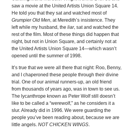
saw a movie at the United Artists Union Square 14.
He told you that they sat and watched most of
Grumpier Old Men
, at Meredith’s insistence. They
left while my husband, the
liar
, sat and watched the
rest of the film. Most of these things did happen that
night, but not in Union Square, and certainly not at
the United Artists Union Square 14—which wasn’t
opened until the summer of 1998.
It’s true that we were all there that night: Roo, Benny,
and I chaperoned these people through their divine
trial. One of our animal runners-up, an old friend
from thousands of years ago, was in town to see us.
The lycanthrope known as Peter Wolf still doesn’t
like to be called a “werewolf,” as he considers it a
slur. Already did in 1996. We were guarding the
people you’ve been reading about, because we are
little angels.
NOT CHICKEN WINGS
.