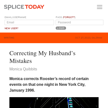
EMAIL/USERNAME
PASS (
FORGOT?
)
NEW USER?
WRITING
OCT 27, 2023, 06:29AM
Correcting My Husband’s
Mistakes
Monica Quibbits
Monica corrects Rooster’s record of certain
events on that one night in New York City,
January 1996.