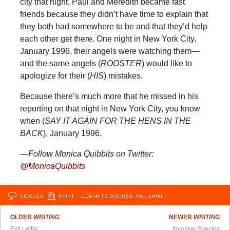
city that night. Paul and Meredith became fast
friends because they didn’t have time to explain that
they both had somewhere to be and that they’d help
each other get there. One night in New York City,
January 1996, their angels were watching them—
and the same angels (
ROOSTER
) would like to
apologize for their (
HIS
) mistakes.
Because there’s much more that he missed in his
reporting on that night in New York City, you know
when (
SAY IT AGAIN FOR THE HENS IN THE
BACK
), January 1996.
—Follow Monica Quibbits on Twitter:
@MonicaQuibbits
DISCUSS
PRINT
…LOG IN TO DISCUSS, FAV, EMAIL
OLDER
WRITING
NEWER
WRITING
Exit Letter
Invasive Species