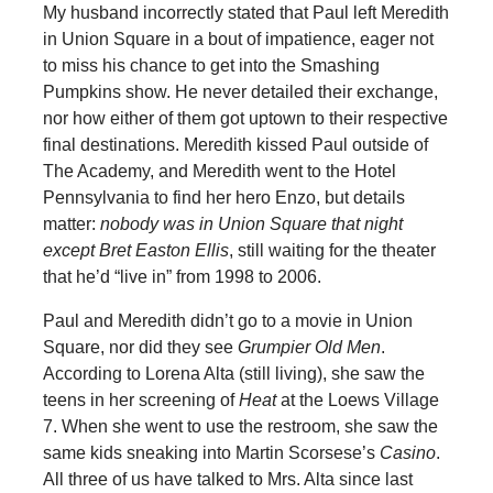
My husband incorrectly stated that Paul left Meredith
in Union Square in a bout of impatience, eager not
to miss his chance to get into the Smashing
Pumpkins show. He never detailed their exchange,
nor how either of them got uptown to their respective
final destinations. Meredith kissed Paul outside of
The Academy, and Meredith went to the Hotel
Pennsylvania to find her hero Enzo, but details
matter:
nobody was in Union Square that night
except Bret Easton Ellis
, still waiting for the theater
that he’d “live in” from 1998 to 2006.
Paul and Meredith didn’t go to a movie in Union
Square, nor did they see
Grumpier Old Men
.
According to Lorena Alta (still living), she saw the
teens in her screening of
Heat
at the Loews Village
7. When she went to use the restroom, she saw the
same kids sneaking into Martin Scorsese’s
Casino
.
All three of us have talked to Mrs. Alta since last