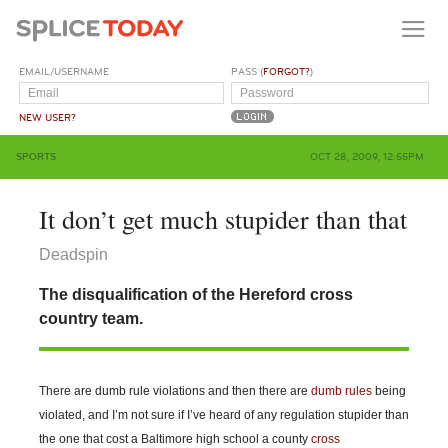
EMAIL/USERNAME
PASS (
FORGOT?
)
NEW USER?
SPORTS
OCT 28, 2009, 12:55PM
It don’t get much stupider than that
Deadspin
The disqualification of the Hereford cross
country team.
There are dumb rule violations and then there are
dumb rules
being
violated, and I’m not sure if I’ve heard of any regulation stupider than
the one that cost a Baltimore high school a county
cross