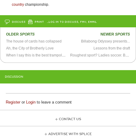
country
championship.
DISCUSS
PRINT
…LOG IN TO DISCUSS, FAV, EMAIL
OLDER
SPORTS
NEWER
SPORTS
The house of cards has collapsed
Billabong Odyssey presents...
Ah, the City of Brotherly Love
Lessons from the draft
When I say this is the best trampoline video you’ll ever see
Roughest sport? Ladies soccer. BYU v. New Mexico game gets ugly.
DISCUSSION
Register
or
Login
to leave a comment
CONTACT US
ADVERTISE WITH SPLICE