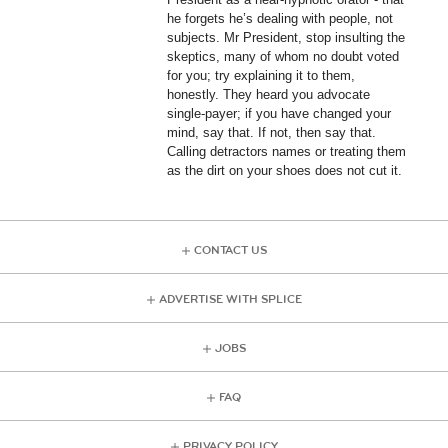
he forgets he’s dealing with people, not
subjects. Mr President, stop insulting the
skeptics, many of whom no doubt voted
for you; try explaining it to them,
honestly. They heard you advocate
single-payer; if you have changed your
mind, say that. If not, then say that.
Calling detractors names or treating them
as the dirt on your shoes does not cut it.
CONTACT US
ADVERTISE WITH SPLICE
JOBS
FAQ
PRIVACY POLICY