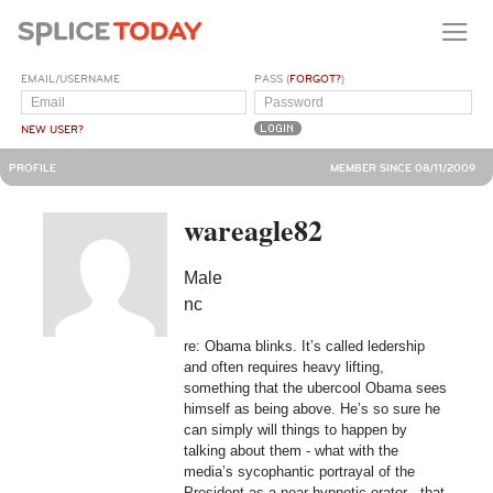
EMAIL/USERNAME
PASS (
FORGOT?
)
NEW USER?
PROFILE
MEMBER SINCE 08/11/2009
wareagle82
Male
nc
re: Obama blinks. It’s called ledership
and often requires heavy lifting,
something that the ubercool Obama sees
himself as being above. He’s so sure he
can simply will things to happen by
talking about them - what with the
media’s sycophantic portrayal of the
President as a near-hypnotic orator - that