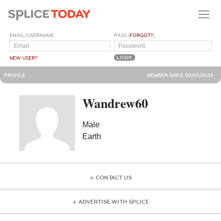
EMAIL/USERNAME
PASS (
FORGOT?
)
NEW USER?
PROFILE
MEMBER SINCE 02/01/2023
Wandrew60
Male
Earth
CONTACT US
ADVERTISE WITH SPLICE