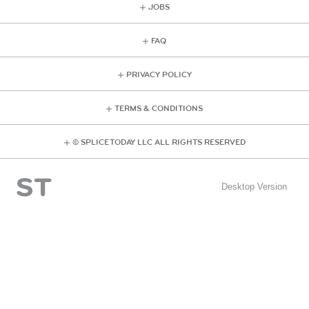
JOBS
FAQ
PRIVACY POLICY
TERMS & CONDITIONS
© SPLICE TODAY LLC ALL RIGHTS RESERVED
Desktop Version