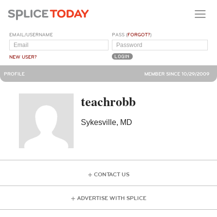
EMAIL/USERNAME
PASS (
FORGOT?
)
NEW USER?
PROFILE
MEMBER SINCE 10/29/2009
teachrobb
Sykesville, MD
CONTACT US
ADVERTISE WITH SPLICE