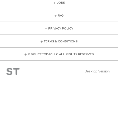
JOBS
FAQ
PRIVACY POLICY
TERMS & CONDITIONS
© SPLICE TODAY LLC ALL RIGHTS RESERVED
Desktop Version