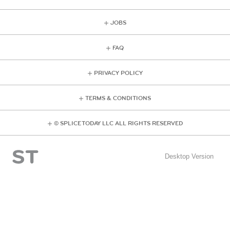
JOBS
FAQ
PRIVACY POLICY
TERMS & CONDITIONS
© SPLICE TODAY LLC ALL RIGHTS RESERVED
Desktop Version