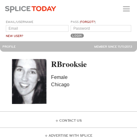
EMAIL/USERNAME
PASS (
FORGOT?
)
NEW USER?
PROFILE
MEMBER SINCE 11/11/2013
RBrooksie
Female
Chicago
CONTACT US
ADVERTISE WITH SPLICE