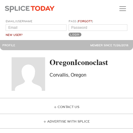
EMAIL/USERNAME
PASS (
FORGOT?
)
NEW USER?
PROFILE
MEMBER SINCE 11/26/2018
OregonIconoclast
Corvallis, Oregon
CONTACT US
ADVERTISE WITH SPLICE