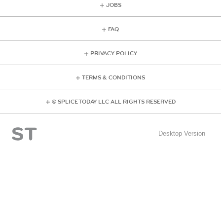
JOBS
FAQ
PRIVACY POLICY
TERMS & CONDITIONS
© SPLICE TODAY LLC ALL RIGHTS RESERVED
Desktop Version