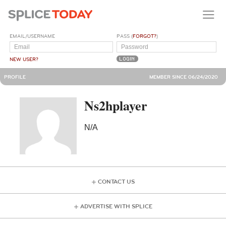
EMAIL/USERNAME
PASS (
FORGOT?
)
NEW USER?
PROFILE
MEMBER SINCE 06/24/2020
Ns2hplayer
N/A
CONTACT US
ADVERTISE WITH SPLICE