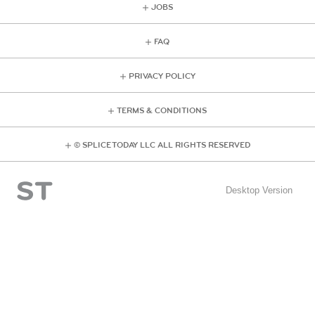
JOBS
FAQ
PRIVACY POLICY
TERMS & CONDITIONS
© SPLICE TODAY LLC ALL RIGHTS RESERVED
Desktop Version