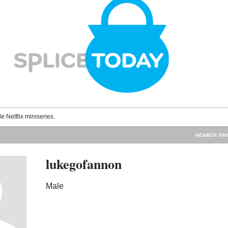
le Netflix miniseries.
MEMBER SINC
lukegofannon
Male