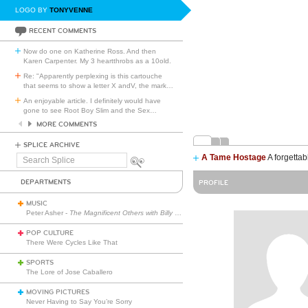
LOGO BY
TONYVENNE
RECENT COMMENTS
Now do one on Katherine Ross. And then
Karen Carpenter. My 3 heartthrobs as a 10old.
Re: "Apparently perplexing is this cartouche
that seems to show a letter X andV, the mark
…
An enjoyable article. I definitely would have
gone to see Root Boy Slim and the Sex
…
MORE COMMENTS
SPLICE ARCHIVE
A Tame Hostage
A forgettab
Search
Splice
DEPARTMENTS
PROFILE
MUSIC
Peter Asher -
The Magnificent Others with Billy Corgan
POP CULTURE
There Were Cycles Like That
SPORTS
The Lore of Jose Caballero
MOVING PICTURES
Never Having to Say You’re Sorry