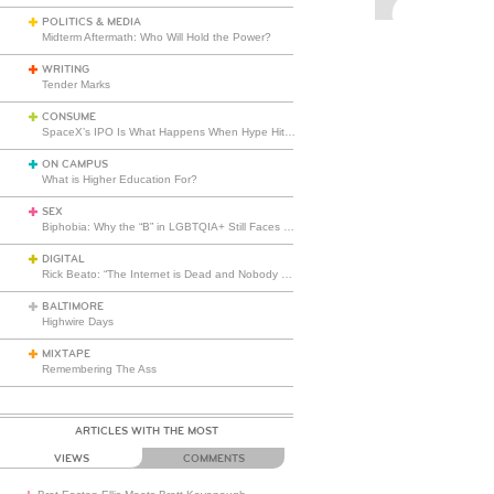
POLITICS & MEDIA
Midterm Aftermath: Who Will Hold the Power?
WRITING
Tender Marks
CONSUME
SpaceX’s IPO Is What Happens When Hype Hits Escape Velocity
ON CAMPUS
What is Higher Education For?
SEX
Biphobia: Why the “B” in LGBTQIA+ Still Faces Misunderstanding
DIGITAL
Rick Beato: “The Internet is Dead and Nobody Seems to Care”
BALTIMORE
Highwire Days
MIXTAPE
Remembering The Ass
ARTICLES WITH THE MOST
VIEWS
COMMENTS