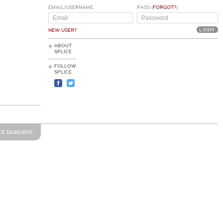
EMAIL/USERNAME
PASS (
FORGOT?
)
NEW USER?
ABOUT
SPLICE
FOLLOW
SPLICE
E 12/25/2017