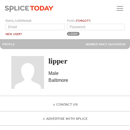
EMAIL/USERNAME
PASS (
FORGOT?
)
NEW USER?
PROFILE
MEMBER SINCE 06/04/2008
lipper
Male
Baltimore
CONTACT US
ADVERTISE WITH SPLICE