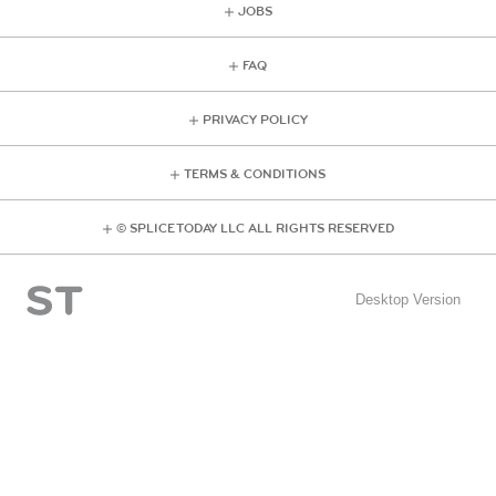
JOBS
FAQ
PRIVACY POLICY
TERMS & CONDITIONS
© SPLICE TODAY LLC ALL RIGHTS RESERVED
Desktop Version