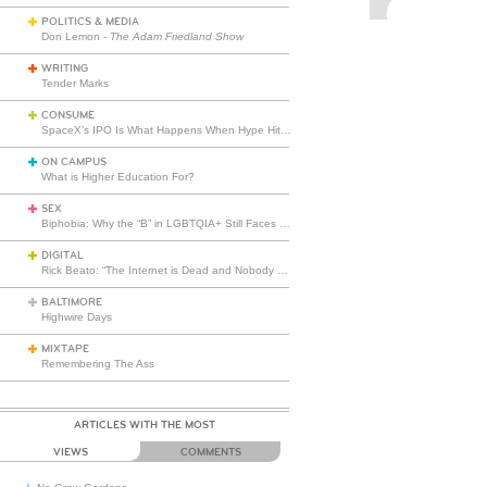
POLITICS & MEDIA
Don Lemon -
The Adam Friedland Show
WRITING
Tender Marks
CONSUME
SpaceX’s IPO Is What Happens When Hype Hits Escape Velocity
ON CAMPUS
What is Higher Education For?
SEX
Biphobia: Why the “B” in LGBTQIA+ Still Faces Misunderstanding
DIGITAL
Rick Beato: “The Internet is Dead and Nobody Seems to Care”
BALTIMORE
Highwire Days
MIXTAPE
Remembering The Ass
ARTICLES WITH THE MOST
VIEWS
COMMENTS