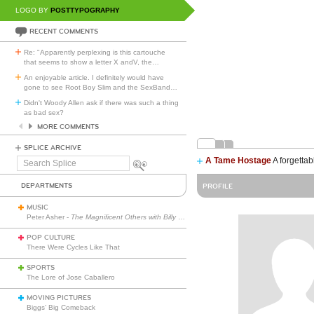
LOGO BY
POSTTYPOGRAPHY
RECENT COMMENTS
Re: "Apparently perplexing is this cartouche
that seems to show a letter X andV, the
…
An enjoyable article. I definitely would have
gone to see Root Boy Slim and the SexBand
…
Didn't Woody Allen ask if there was such a thing
as bad sex?
MORE COMMENTS
SPLICE ARCHIVE
A Tame Hostage
A forgettab
Search
Splice
DEPARTMENTS
PROFILE
MUSIC
Peter Asher -
The Magnificent Others with Billy Corgan
POP CULTURE
There Were Cycles Like That
SPORTS
The Lore of Jose Caballero
MOVING PICTURES
Biggs’ Big Comeback