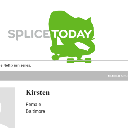
le Netflix miniseries.
MEMBER SINC
Kirsten
Female
Baltimore