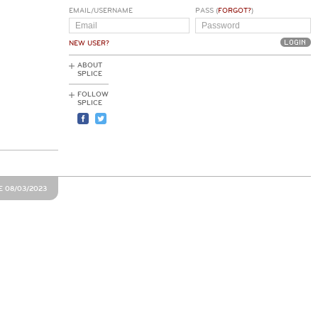
EMAIL/USERNAME
PASS (
FORGOT?
)
NEW USER?
ABOUT
SPLICE
FOLLOW
SPLICE
E 08/03/2023