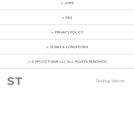
JOBS
FAQ
PRIVACY POLICY
TERMS & CONDITIONS
© SPLICE TODAY LLC ALL RIGHTS RESERVED
Desktop Version