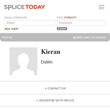
EMAIL/USERNAME
PASS (
FORGOT?
)
NEW USER?
PROFILE
MEMBER SINCE 05/26/2009
Kieran
Dublin
CONTACT US
ADVERTISE WITH SPLICE