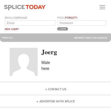
EMAIL/USERNAME
PASS (
FORGOT?
)
NEW USER?
PROFILE
MEMBER SINCE 06/18/2023
Joerg
Male
here
CONTACT US
ADVERTISE WITH SPLICE