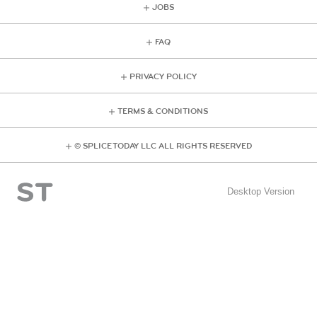
JOBS
FAQ
PRIVACY POLICY
TERMS & CONDITIONS
© SPLICE TODAY LLC ALL RIGHTS RESERVED
Desktop Version