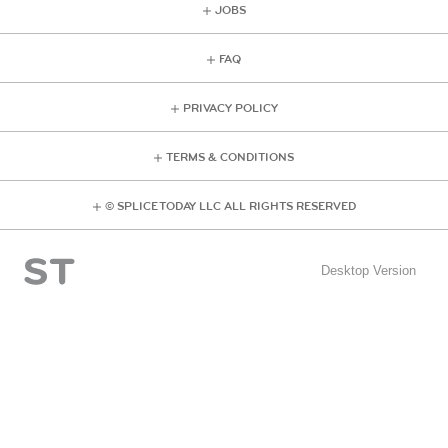
JOBS
FAQ
PRIVACY POLICY
TERMS & CONDITIONS
© SPLICE TODAY LLC ALL RIGHTS RESERVED
Desktop Version