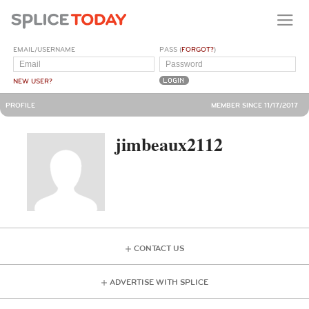
EMAIL/USERNAME
PASS (
FORGOT?
)
NEW USER?
PROFILE
MEMBER SINCE 11/17/2017
jimbeaux2112
CONTACT US
ADVERTISE WITH SPLICE