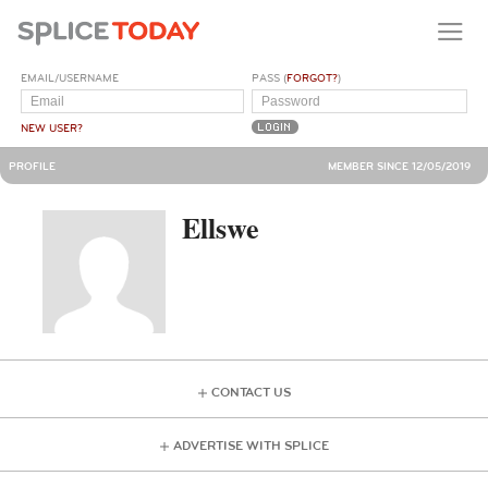
EMAIL/USERNAME
PASS (
FORGOT?
)
NEW USER?
PROFILE
MEMBER SINCE 12/05/2019
Ellswe
CONTACT US
ADVERTISE WITH SPLICE