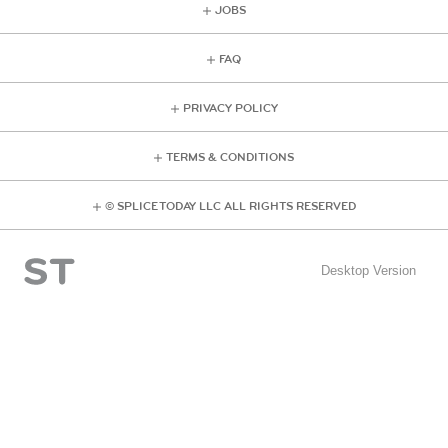
JOBS
FAQ
PRIVACY POLICY
TERMS & CONDITIONS
© SPLICE TODAY LLC ALL RIGHTS RESERVED
Desktop Version