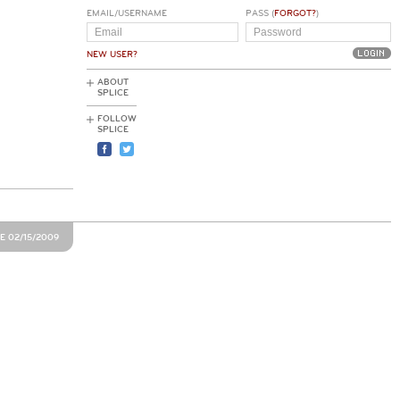
EMAIL/USERNAME
PASS (
FORGOT?
)
NEW USER?
ABOUT
SPLICE
FOLLOW
SPLICE
E 02/15/2009