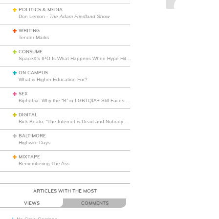
POLITICS & MEDIA
Don Lemon -
The Adam Friedland Show
WRITING
Tender Marks
CONSUME
SpaceX’s IPO Is What Happens When Hype Hits Escape Velocity
ON CAMPUS
What is Higher Education For?
SEX
Biphobia: Why the “B” in LGBTQIA+ Still Faces Misunderstanding
DIGITAL
Rick Beato: “The Internet is Dead and Nobody Seems to Care”
BALTIMORE
Highwire Days
MIXTAPE
Remembering The Ass
ARTICLES WITH THE MOST
VIEWS
COMMENTS