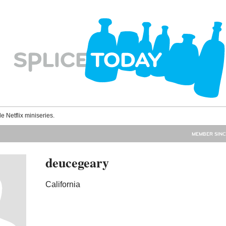
le Netflix miniseries.
MEMBER SINC
deucegeary
California