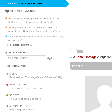
LOGO BY
POSTTYPOGRAPHY
RECENT COMMENTS
Re: "Apparently perplexing is this cartouche
that seems to show a letter X andV, the
…
An enjoyable article. I definitely would have
gone to see Root Boy Slim and the SexBand
…
Didn't Woody Allen ask if there was such a thing
as bad sex?
MORE COMMENTS
SPLICE ARCHIVE
A Tame Hostage
A forgettab
Search
Splice
DEPARTMENTS
PROFILE
MUSIC
Peter Asher -
The Magnificent Others with Billy Corgan
POP CULTURE
There Were Cycles Like That
SPORTS
The Lore of Jose Caballero
MOVING PICTURES
Biggs’ Big Comeback