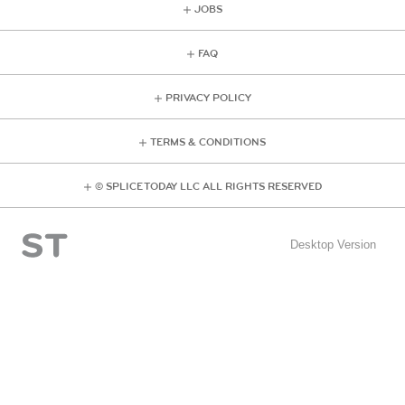
JOBS
FAQ
PRIVACY POLICY
TERMS & CONDITIONS
© SPLICE TODAY LLC ALL RIGHTS RESERVED
Desktop Version