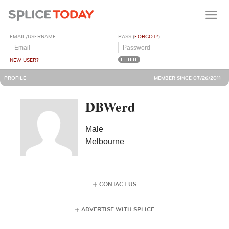
EMAIL/USERNAME
PASS (
FORGOT?
)
NEW USER?
PROFILE
MEMBER SINCE 07/26/2011
DBWerd
Male
Melbourne
CONTACT US
ADVERTISE WITH SPLICE